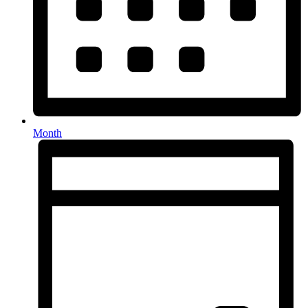
Month