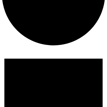
Events
for
May
20,
2025