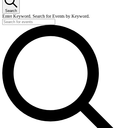
Search
Enter Keyword. Search for Events by Keyword.