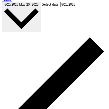
Select date.
5/20/2025
May 20, 2025