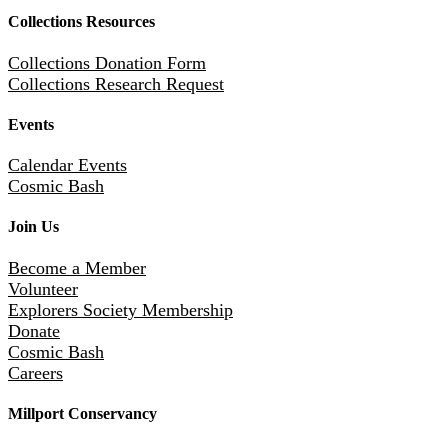
Collections Resources
Collections Donation Form
Collections Research Request
Events
Calendar Events
Cosmic Bash
Join Us
Become a Member
Volunteer
Explorers Society Membership
Donate
Cosmic Bash
Careers
Millport Conservancy