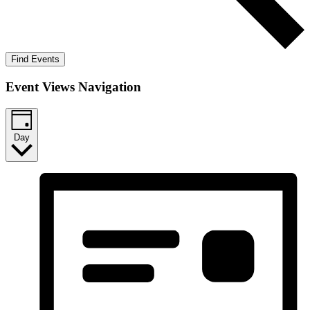
Find Events
Event Views Navigation
Day