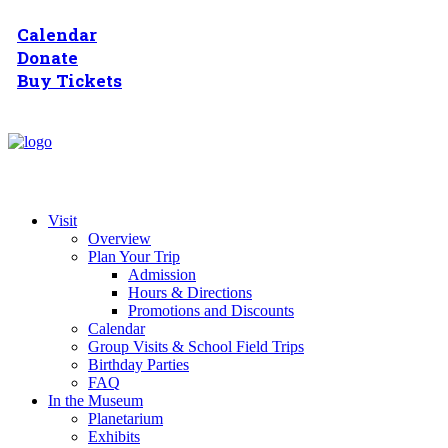
Calendar
Donate
Buy Tickets
Visit
Overview
Plan Your Trip
Admission
Hours & Directions
Promotions and Discounts
Calendar
Group Visits & School Field Trips
Birthday Parties
FAQ
In the Museum
Planetarium
Exhibits