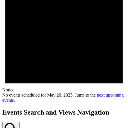
Notice
No events scheduled for May 20, 2025. Jump to the
next upcoming
events
.
Events Search and Views Navigation