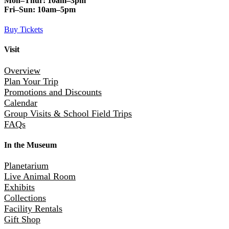
Mon–Thur:
10am–3pm
Fri–Sun:
10am–5pm
Buy Tickets
Visit
Overview
Plan Your Trip
Promotions and Discounts
Calendar
Group Visits & School Field Trips
FAQs
In the Museum
Planetarium
Live Animal Room
Exhibits
Collections
Facility Rentals
Gift Shop