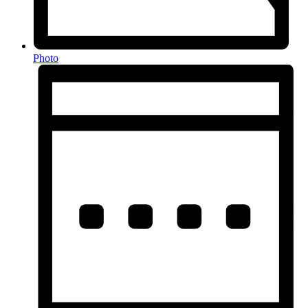
Photo