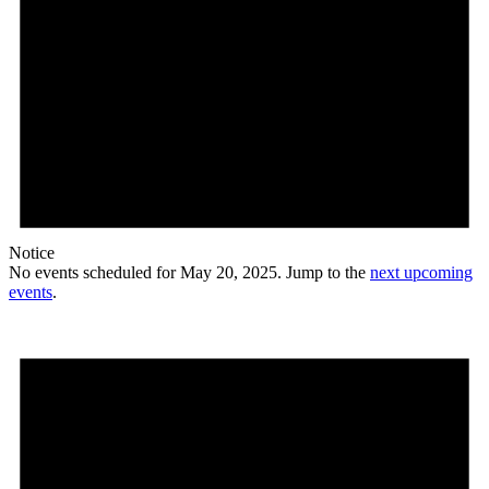
Notice
No events scheduled for May 20, 2025. Jump to the
next upcoming
events
.