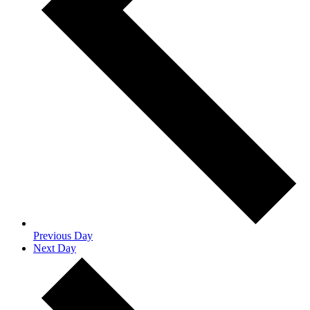
Previous Day
Next Day