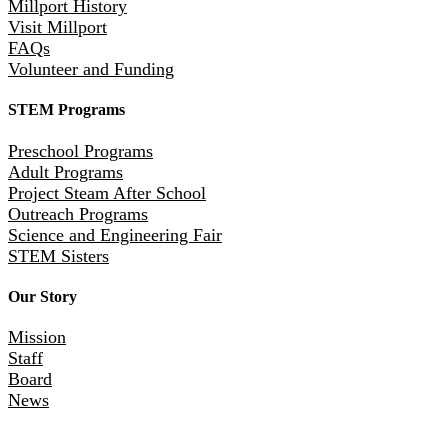
Millport History
Visit Millport
FAQs
Volunteer and Funding
STEM Programs
Preschool Programs
Adult Programs
Project Steam After School
Outreach Programs
Science and Engineering Fair
STEM Sisters
Our Story
Mission
Staff
Board
News