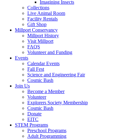
Imagining Insects
Collections
Live Animal Room
Facility Rentals
Gift Shop
Millport Conservancy
Millport History
Visit Millport
FAQS
Volunteer and Funding
Events
Calendar Events
Fall Fest
Science and Engineering Fair
Cosmic Bash
Join Us
Become a Member
Volunteer
Explorers Society Membership
Cosmic Bash
Donate
EITC
STEM Programs
Preschool Programs
Adult Programming