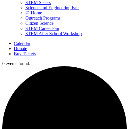
STEM Sisters
Science and Engineering Fair
@ Home
Outreach Programs
Citizen Science
STEM Career Fair
STEM After School Workshop
Calendar
Donate
Buy Tickets
0 events found.