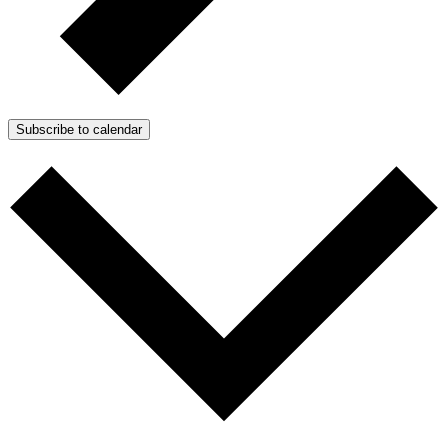
Subscribe to calendar