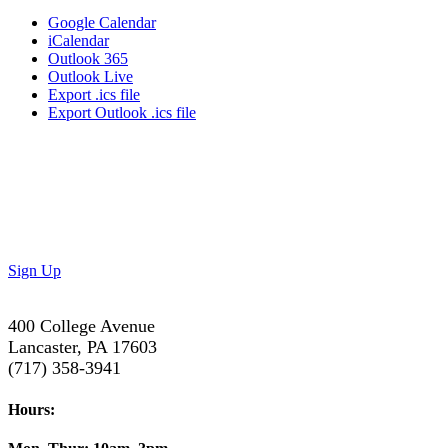
Google Calendar
iCalendar
Outlook 365
Outlook Live
Export .ics file
Export Outlook .ics file
Don’t Miss Out!
Subscribe to our newsletter to get the latest updates on
special deals and exciting upcoming events!
Sign Up
400 College Avenue
Lancaster, PA 17603
(717) 358-3941
Hours: