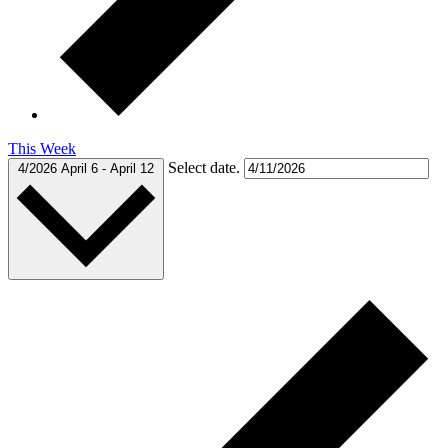
This Week
Select date.
4/2026
April 6
-
April 12