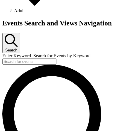
Adult
Events Search and Views Navigation
Search
Enter Keyword. Search for Events by Keyword.