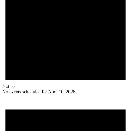
Notice
No events scheduled for April 10, 2026.