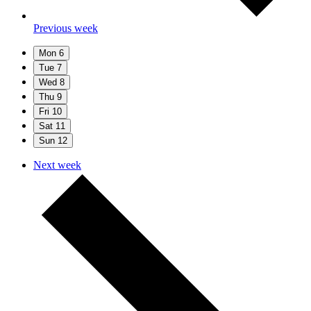
Previous week
Mon
6
Tue
7
Wed
8
Thu
9
Fri
10
Sat
11
Sun
12
Next week