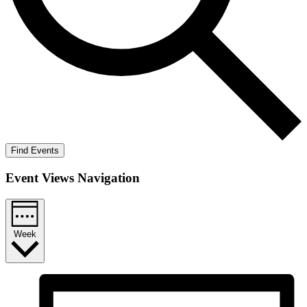
Find Events
Event Views Navigation
Week