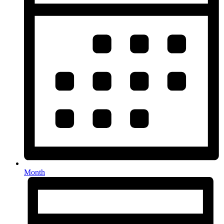
Month