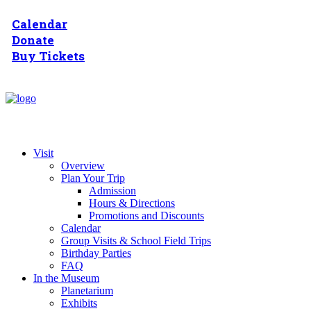
Calendar
Donate
Buy Tickets
Visit
Overview
Plan Your Trip
Admission
Hours & Directions
Promotions and Discounts
Calendar
Group Visits & School Field Trips
Birthday Parties
FAQ
In the Museum
Planetarium
Exhibits