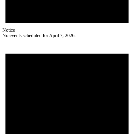
Notice
No events scheduled for April 7, 2026.