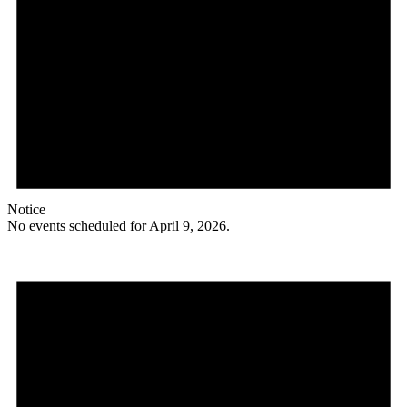
Notice
No events scheduled for April 9, 2026.