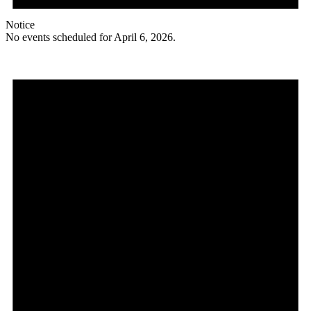
Notice
No events scheduled for April 6, 2026.