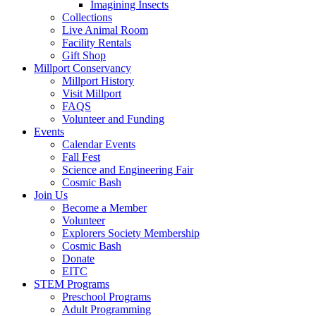
Imagining Insects
Collections
Live Animal Room
Facility Rentals
Gift Shop
Millport Conservancy
Millport History
Visit Millport
FAQS
Volunteer and Funding
Events
Calendar Events
Fall Fest
Science and Engineering Fair
Cosmic Bash
Join Us
Become a Member
Volunteer
Explorers Society Membership
Cosmic Bash
Donate
EITC
STEM Programs
Preschool Programs
Adult Programming