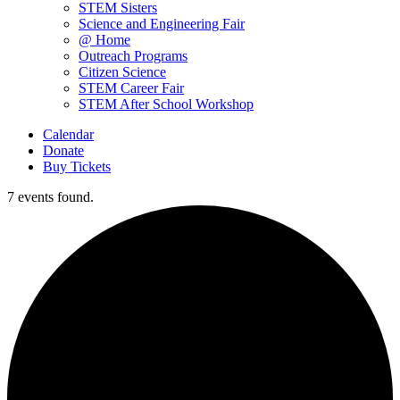
STEM Sisters
Science and Engineering Fair
@ Home
Outreach Programs
Citizen Science
STEM Career Fair
STEM After School Workshop
Calendar
Donate
Buy Tickets
7 events found.