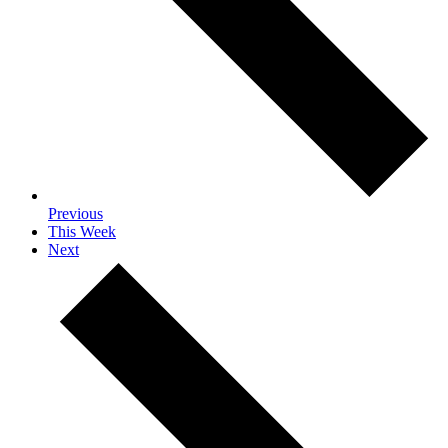
Previous
This Week
Next