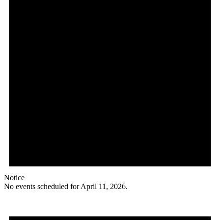
Notice
No events scheduled for April 11, 2026.