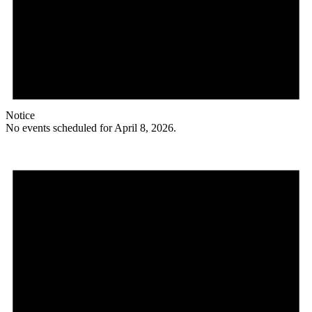
Notice
No events scheduled for April 8, 2026.