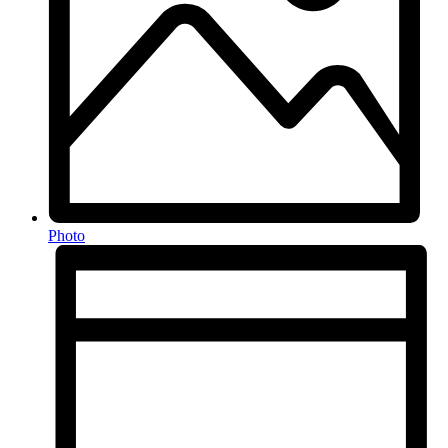
Photo