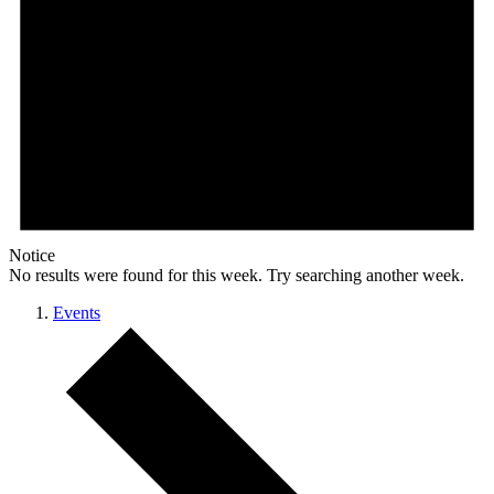
Notice
No results were found for this week. Try searching another week.
Events