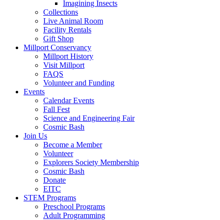
Imagining Insects
Collections
Live Animal Room
Facility Rentals
Gift Shop
Millport Conservancy
Millport History
Visit Millport
FAQS
Volunteer and Funding
Events
Calendar Events
Fall Fest
Science and Engineering Fair
Cosmic Bash
Join Us
Become a Member
Volunteer
Explorers Society Membership
Cosmic Bash
Donate
EITC
STEM Programs
Preschool Programs
Adult Programming