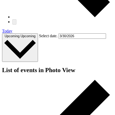
Today
Select date.
Upcoming
Upcoming
List of events in Photo View