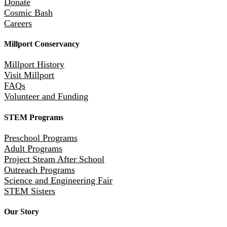
Donate
Cosmic Bash
Careers
Millport Conservancy
Millport History
Visit Millport
FAQs
Volunteer and Funding
STEM Programs
Preschool Programs
Adult Programs
Project Steam After School
Outreach Programs
Science and Engineering Fair
STEM Sisters
Our Story