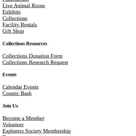
Live Animal Room
Exhibits
Collections
Facility Rentals
Gift Shop
Collections Resources
Collections Donation Form
Collections Research Request
Events
Calendar Events
Cosmic Bash
Join Us
Become a Member
Volunteer
Explorers Society Membership