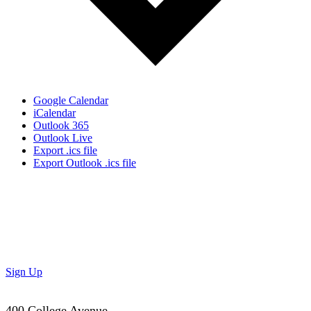
Google Calendar
iCalendar
Outlook 365
Outlook Live
Export .ics file
Export Outlook .ics file
Don’t Miss Out!
Subscribe to our newsletter to get the latest updates on
special deals and exciting upcoming events!
Sign Up
400 College Avenue