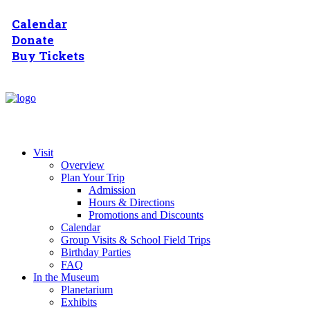
Calendar
Donate
Buy Tickets
Visit
Overview
Plan Your Trip
Admission
Hours & Directions
Promotions and Discounts
Calendar
Group Visits & School Field Trips
Birthday Parties
FAQ
In the Museum
Planetarium
Exhibits