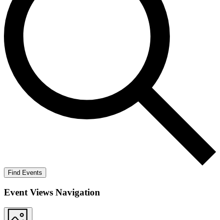
Find Events
Event Views Navigation