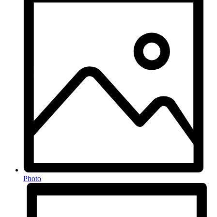
Photo