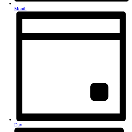
Month
Day