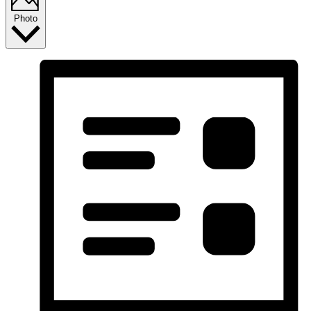
Photo