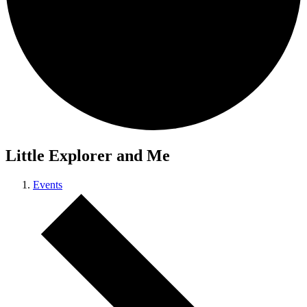
Little Explorer and Me
Events