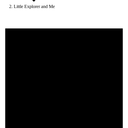
Little Explorer and Me
Events