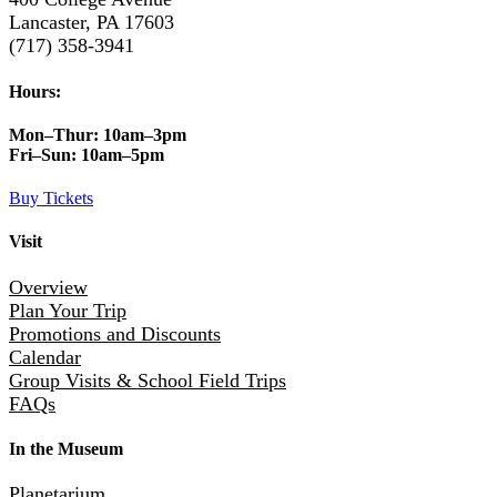
Lancaster, PA 17603
(717) 358-3941
Hours:
Mon–Thur:
10am–3pm
Fri–Sun:
10am–5pm
Buy Tickets
Visit
Overview
Plan Your Trip
Promotions and Discounts
Calendar
Group Visits & School Field Trips
FAQs
In the Museum
Planetarium