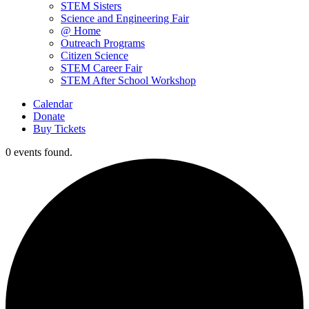
STEM Sisters
Science and Engineering Fair
@ Home
Outreach Programs
Citizen Science
STEM Career Fair
STEM After School Workshop
Calendar
Donate
Buy Tickets
0 events found.