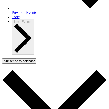
Previous
Events
Today
Next
Events
Subscribe to calendar