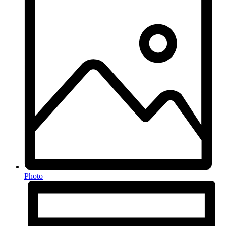
Photo