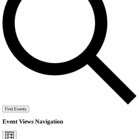
Find Events
Event Views Navigation