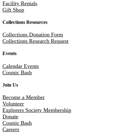
Facility Rentals
Gift Shop
Collections Resources
Collections Donation Form
Collections Research Request
Events
Calendar Events
Cosmic Bash
Join Us
Become a Member
Volunteer
Explorers Society Membership
Donate
Cosmic Bash
Careers