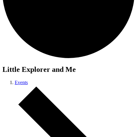
Little Explorer and Me
Events