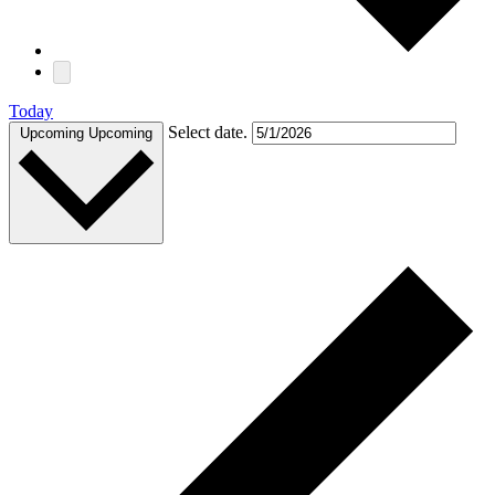
Today
Select date.
Upcoming
Upcoming