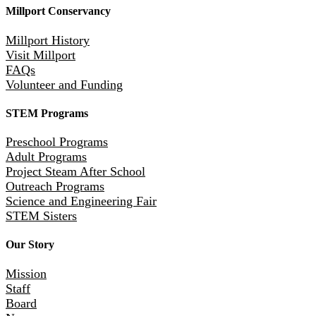
Millport Conservancy
Millport History
Visit Millport
FAQs
Volunteer and Funding
STEM Programs
Preschool Programs
Adult Programs
Project Steam After School
Outreach Programs
Science and Engineering Fair
STEM Sisters
Our Story
Mission
Staff
Board