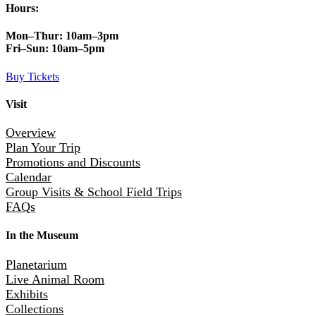
Hours:
Mon–Thur:
10am–3pm
Fri–Sun:
10am–5pm
Buy Tickets
Visit
Overview
Plan Your Trip
Promotions and Discounts
Calendar
Group Visits & School Field Trips
FAQs
In the Museum
Planetarium
Live Animal Room
Exhibits
Collections