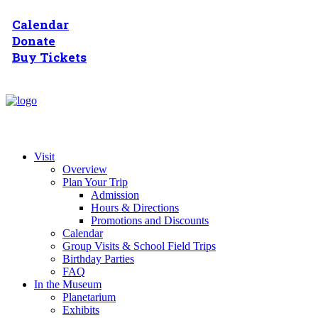
Calendar
Donate
Buy Tickets
Visit
Overview
Plan Your Trip
Admission
Hours & Directions
Promotions and Discounts
Calendar
Group Visits & School Field Trips
Birthday Parties
FAQ
In the Museum
Planetarium
Exhibits