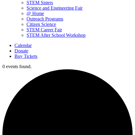
STEM Sisters
Science and Engineering Fair
@ Home
Outreach Programs
Citizen Science
STEM Career Fair
STEM After School Workshop
Calendar
Donate
Buy Tickets
0 events found.