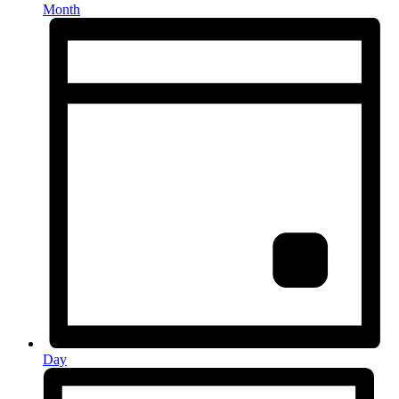
Month
Day