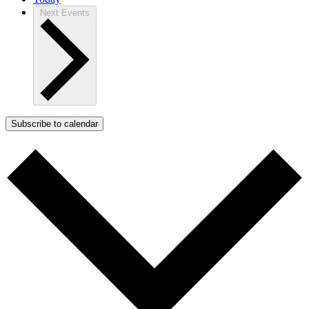
Next
Events
Subscribe to calendar