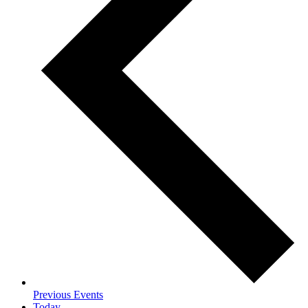
Previous
Events
Today