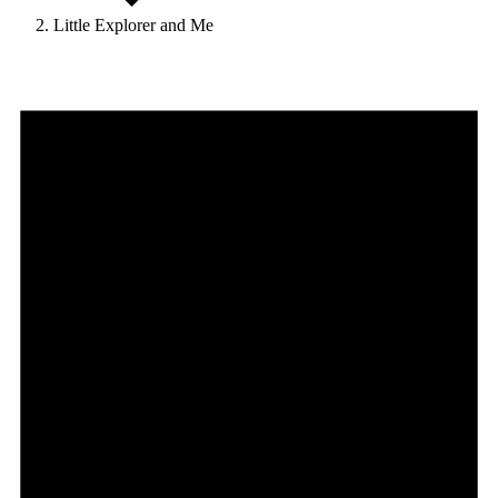
Little Explorer and Me
Events