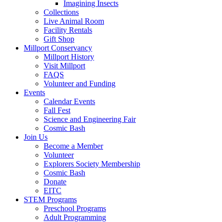
Imagining Insects
Collections
Live Animal Room
Facility Rentals
Gift Shop
Millport Conservancy
Millport History
Visit Millport
FAQS
Volunteer and Funding
Events
Calendar Events
Fall Fest
Science and Engineering Fair
Cosmic Bash
Join Us
Become a Member
Volunteer
Explorers Society Membership
Cosmic Bash
Donate
EITC
STEM Programs
Preschool Programs
Adult Programming