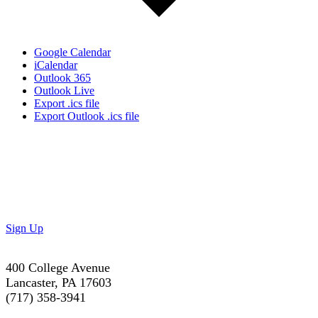
Google Calendar
iCalendar
Outlook 365
Outlook Live
Export .ics file
Export Outlook .ics file
Don’t Miss Out!
Subscribe to our newsletter to get the latest updates on
special deals and exciting upcoming events!
Sign Up
400 College Avenue
Lancaster, PA 17603
(717) 358-3941