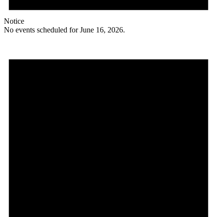
Notice
No events scheduled for June 16, 2026.