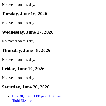
No events on this day.
Tuesday, June 16, 2026
No events on this day.
Wednesday, June 17, 2026
No events on this day.
Thursday, June 18, 2026
No events on this day.
Friday, June 19, 2026
No events on this day.
Saturday, June 20, 2026
June 20, 2026
1:00 pm
-
1:30 pm
Night Sky Tour