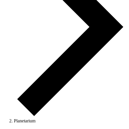
Planetarium