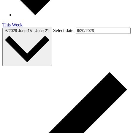
This Week
Select date.
6/2026
June 15
-
June 21