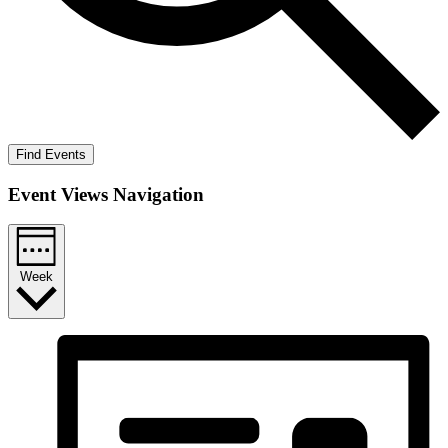
Find Events
Event Views Navigation
Week