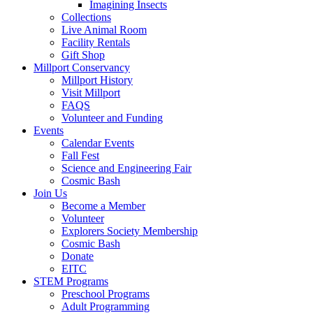
Imagining Insects
Collections
Live Animal Room
Facility Rentals
Gift Shop
Millport Conservancy
Millport History
Visit Millport
FAQS
Volunteer and Funding
Events
Calendar Events
Fall Fest
Science and Engineering Fair
Cosmic Bash
Join Us
Become a Member
Volunteer
Explorers Society Membership
Cosmic Bash
Donate
EITC
STEM Programs
Preschool Programs
Adult Programming