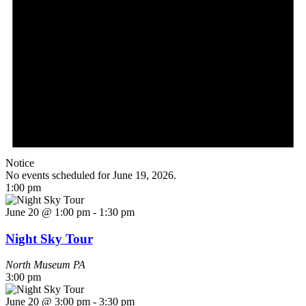
Notice
No events scheduled for June 19, 2026.
1:00 pm
June 20 @ 1:00 pm
-
1:30 pm
Night Sky Tour
North Museum
PA
3:00 pm
June 20 @ 3:00 pm
-
3:30 pm