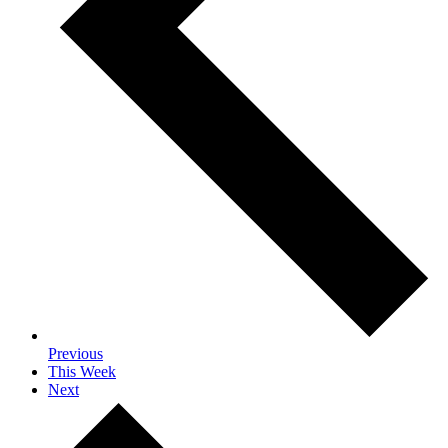
Previous
This Week
Next