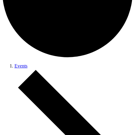
Events