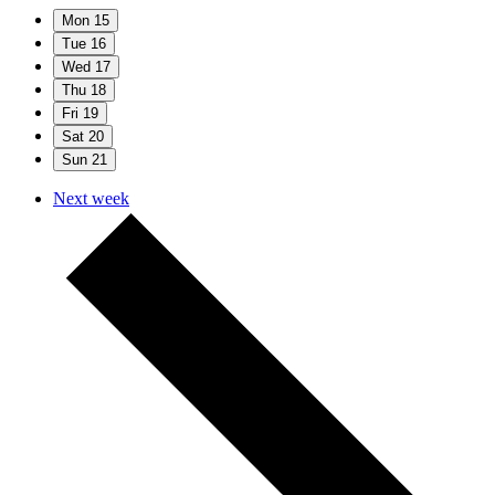
Mon
15
Tue
16
Wed
17
Thu
18
Fri
19
Sat
20
Sun
21
Next week