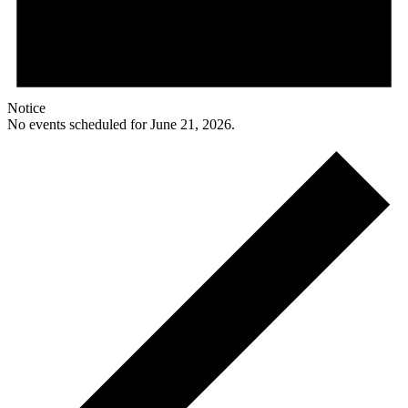
Notice
No events scheduled for June 21, 2026.