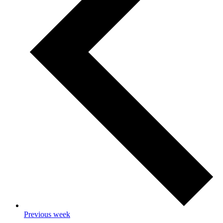
Previous week