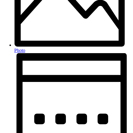
Photo