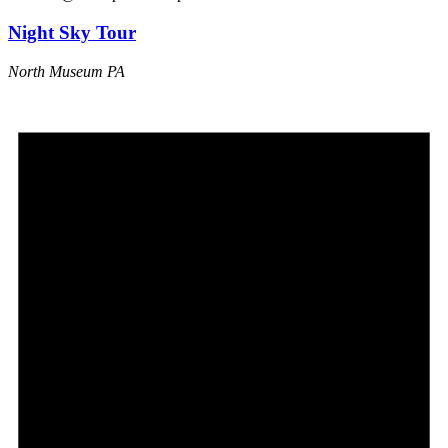
Night Sky Tour
North Museum
PA