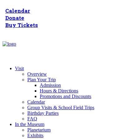
Calendar
Donate
Buy Tickets
Visit
Overview
Plan Your Trip
Admission
Hours & Directions
Promotions and Discounts
Calendar
Group Visits & School Field Trips
Birthday Parties
FAQ
In the Museum
Planetarium
Exhibits