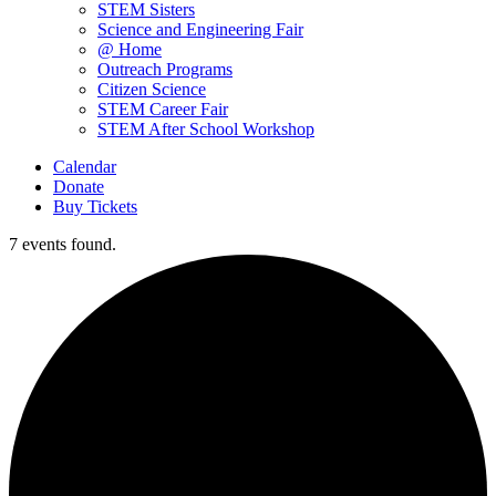
STEM Sisters
Science and Engineering Fair
@ Home
Outreach Programs
Citizen Science
STEM Career Fair
STEM After School Workshop
Calendar
Donate
Buy Tickets
7 events found.