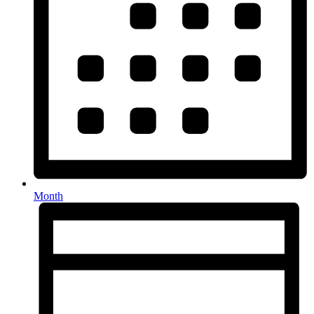
Month