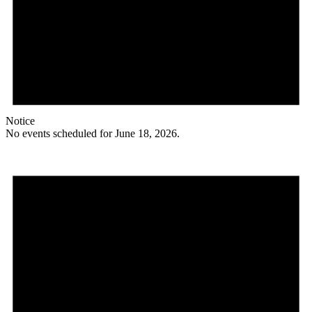
Notice
No events scheduled for June 18, 2026.