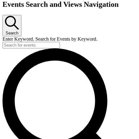
Events Search and Views Navigation
Search
Enter Keyword. Search for Events by Keyword.