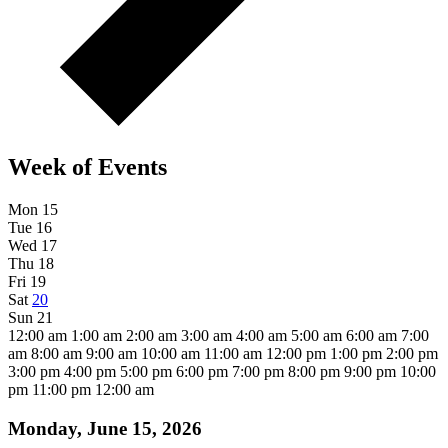
Week of Events
Mon
15
Tue
16
Wed
17
Thu
18
Fri
19
Sat
20
Sun
21
12:00 am
1:00 am
2:00 am
3:00 am
4:00 am
5:00 am
6:00 am
7:00
am
8:00 am
9:00 am
10:00 am
11:00 am
12:00 pm
1:00 pm
2:00 pm
3:00 pm
4:00 pm
5:00 pm
6:00 pm
7:00 pm
8:00 pm
9:00 pm
10:00
pm
11:00 pm
12:00 am
Monday, June 15, 2026