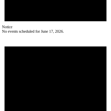
Notice
No events scheduled for June 17, 2026.