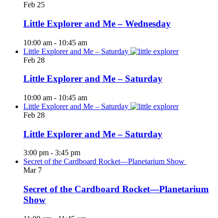
Feb
25
Little Explorer and Me – Wednesday
10:00 am
-
10:45 am
Little Explorer and Me – Saturday
Feb
28
Little Explorer and Me – Saturday
10:00 am
-
10:45 am
Little Explorer and Me – Saturday
Feb
28
Little Explorer and Me – Saturday
3:00 pm
-
3:45 pm
Secret of the Cardboard Rocket—Planetarium Show
Mar
7
Secret of the Cardboard Rocket—Planetarium
Show