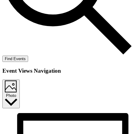
Find Events
Event Views Navigation
Photo