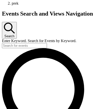
prek
Events
Events Search and Views Navigation
Search
Enter Keyword. Search for Events by Keyword.