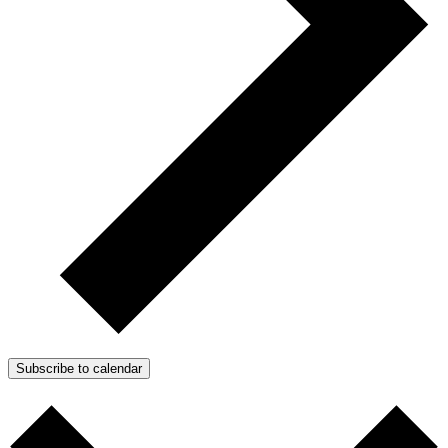
Subscribe to calendar