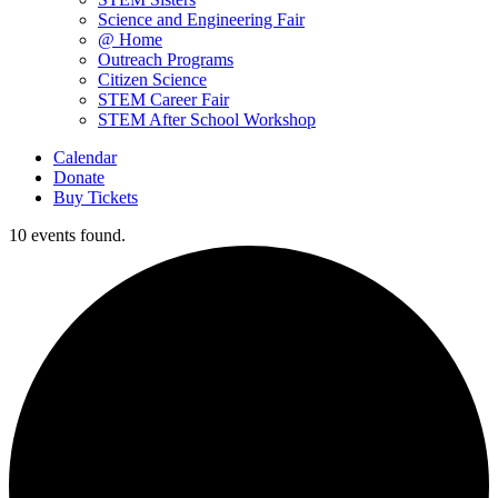
Science and Engineering Fair
@ Home
Outreach Programs
Citizen Science
STEM Career Fair
STEM After School Workshop
Calendar
Donate
Buy Tickets
10 events found.