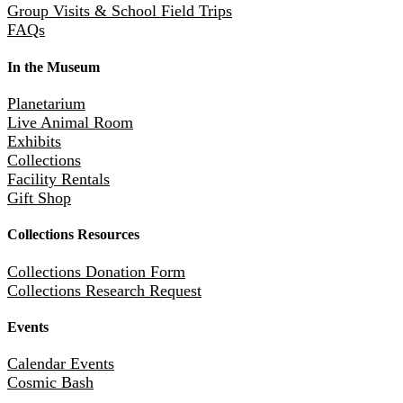
Group Visits & School Field Trips
FAQs
In the Museum
Planetarium
Live Animal Room
Exhibits
Collections
Facility Rentals
Gift Shop
Collections Resources
Collections Donation Form
Collections Research Request
Events
Calendar Events
Cosmic Bash