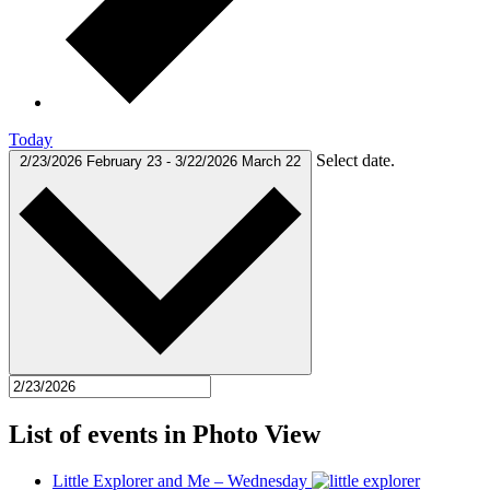
Today
Select date.
2/23/2026
February 23
-
3/22/2026
March 22
List of events in Photo View
Little Explorer and Me – Wednesday