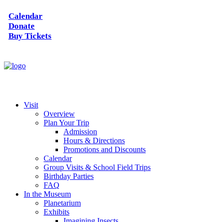
Calendar
Donate
Buy Tickets
Visit
Overview
Plan Your Trip
Admission
Hours & Directions
Promotions and Discounts
Calendar
Group Visits & School Field Trips
Birthday Parties
FAQ
In the Museum
Planetarium
Exhibits
Imagining Insects