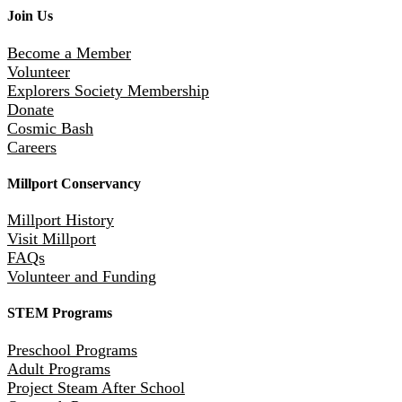
Join Us
Become a Member
Volunteer
Explorers Society Membership
Donate
Cosmic Bash
Careers
Millport Conservancy
Millport History
Visit Millport
FAQs
Volunteer and Funding
STEM Programs
Preschool Programs
Adult Programs
Project Steam After School