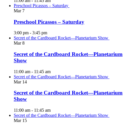
11:00 am
-
11:45 am
Preschool Picassos – Saturday
Mar
7
Preschool Picassos – Saturday
3:00 pm
-
3:45 pm
Secret of the Cardboard Rocket—Planetarium Show
Mar
8
Secret of the Cardboard Rocket—Planetarium
Show
11:00 am
-
11:45 am
Secret of the Cardboard Rocket—Planetarium Show
Mar
14
Secret of the Cardboard Rocket—Planetarium
Show
11:00 am
-
11:45 am
Secret of the Cardboard Rocket—Planetarium Show
Mar
15