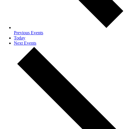
Previous
Events
Today
Next
Events