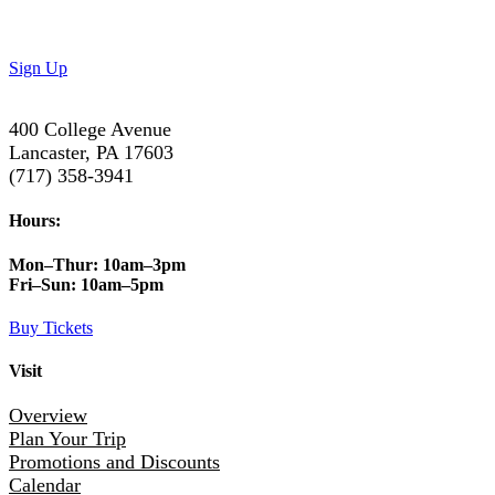
Subscribe to our newsletter to get the latest updates on
special deals and exciting upcoming events!
Sign Up
400 College Avenue
Lancaster, PA 17603
(717) 358-3941
Hours:
Mon–Thur:
10am–3pm
Fri–Sun:
10am–5pm
Buy Tickets
Visit
Overview
Plan Your Trip
Promotions and Discounts
Calendar