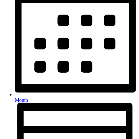
Month