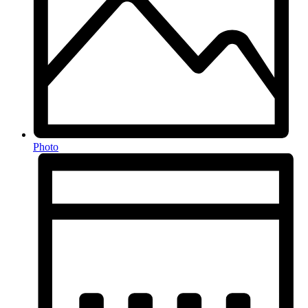
Photo