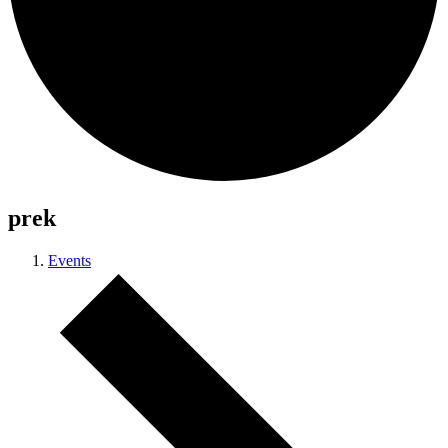
prek
Events