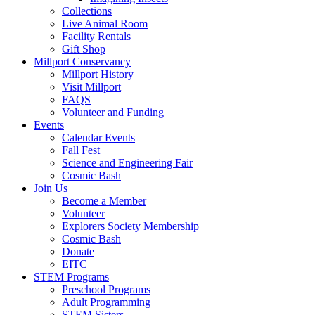
Collections
Live Animal Room
Facility Rentals
Gift Shop
Millport Conservancy
Millport History
Visit Millport
FAQS
Volunteer and Funding
Events
Calendar Events
Fall Fest
Science and Engineering Fair
Cosmic Bash
Join Us
Become a Member
Volunteer
Explorers Society Membership
Cosmic Bash
Donate
EITC
STEM Programs
Preschool Programs
Adult Programming
STEM Sisters