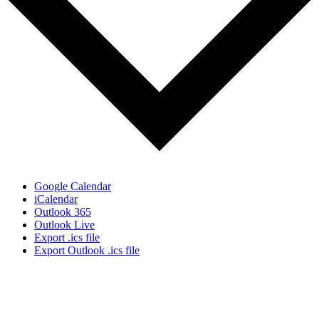
Google Calendar
iCalendar
Outlook 365
Outlook Live
Export .ics file
Export Outlook .ics file
Don’t Miss Out!