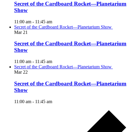
Secret of the Cardboard Rocket—Planetarium
Show
11:00 am
-
11:45 am
Secret of the Cardboard Rocket—Planetarium Show
Mar
21
Secret of the Cardboard Rocket—Planetarium
Show
11:00 am
-
11:45 am
Secret of the Cardboard Rocket—Planetarium Show
Mar
22
Secret of the Cardboard Rocket—Planetarium
Show
11:00 am
-
11:45 am