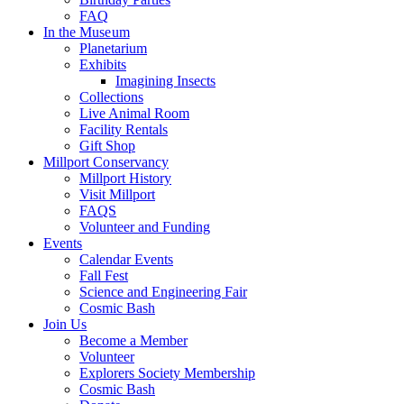
FAQ
In the Museum
Planetarium
Exhibits
Imagining Insects
Collections
Live Animal Room
Facility Rentals
Gift Shop
Millport Conservancy
Millport History
Visit Millport
FAQS
Volunteer and Funding
Events
Calendar Events
Fall Fest
Science and Engineering Fair
Cosmic Bash
Join Us
Become a Member
Volunteer
Explorers Society Membership
Cosmic Bash