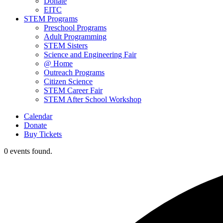
Donate
EITC
STEM Programs
Preschool Programs
Adult Programming
STEM Sisters
Science and Engineering Fair
@ Home
Outreach Programs
Citizen Science
STEM Career Fair
STEM After School Workshop
Calendar
Donate
Buy Tickets
0 events found.