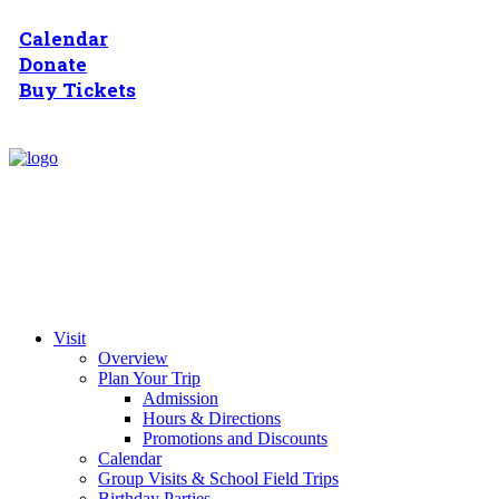
Calendar
Donate
Buy Tickets
Visit
Overview
Plan Your Trip
Admission
Hours & Directions
Promotions and Discounts
Calendar
Group Visits & School Field Trips
Birthday Parties