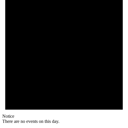
Notice
There are no events on this day.