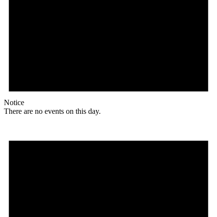
Notice
There are no events on this day.