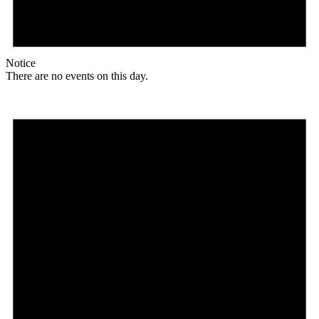
Notice
There are no events on this day.