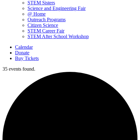
STEM Sisters
Science and Engineering Fair
@ Home
Outreach Programs
Citizen Science
STEM Career Fair
STEM After School Workshop
Calendar
Donate
Buy Tickets
35 events found.