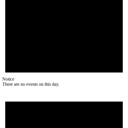
Notice
There are no events on this day.