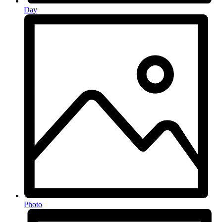
Day
Photo