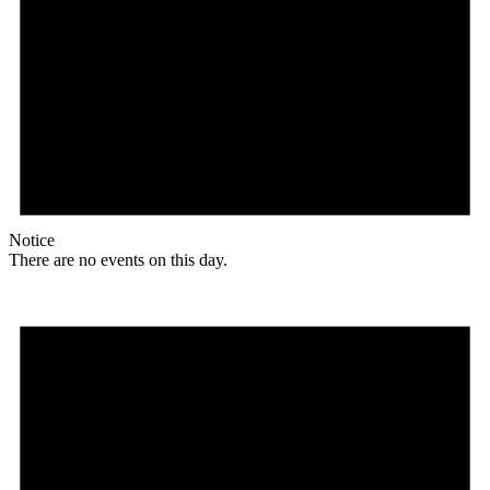
Notice
There are no events on this day.