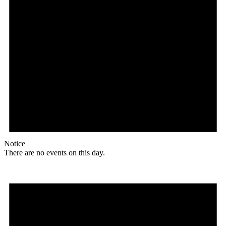
Notice
There are no events on this day.