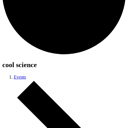
cool science
Events