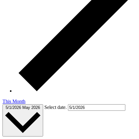
This Month
Select date.
5/1/2026
May 2026