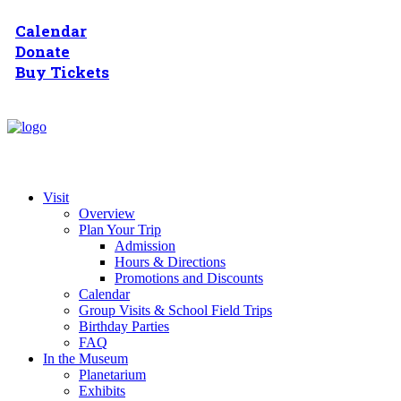
Calendar
Donate
Buy Tickets
Visit
Overview
Plan Your Trip
Admission
Hours & Directions
Promotions and Discounts
Calendar
Group Visits & School Field Trips
Birthday Parties
FAQ
In the Museum
Planetarium
Exhibits