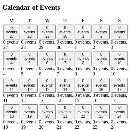
Calendar of Events
Monday
Tuesday
Wednesday
Thursday
Friday
Saturday
Sund
M
T
W
T
F
S
S
0
0
0
0
0
0
0
events
events
events
events
events
events
events
27
28
29
30
1
2
3
0 events,
0 events,
0 events,
0 events,
0 events,
0 events,
0 events,
27
28
29
30
1
2
3
0
0
0
0
0
0
0
events
events
events
events
events
events
events
4
5
6
7
8
9
10
0 events,
0 events,
0 events,
0 events,
0 events,
0 events,
0 events,
4
5
6
7
8
9
10
0
0
0
0
0
0
0
events
events
events
events
events
events
events
11
12
13
14
15
16
17
0 events,
0 events,
0 events,
0 events,
0 events,
0 events,
0 events,
11
12
13
14
15
16
17
0
0
0
0
0
0
0
events
events
events
events
events
events
events
18
19
20
21
22
23
24
0 events,
0 events,
0 events,
0 events,
0 events,
0 events,
0 events,
18
19
20
21
22
23
24