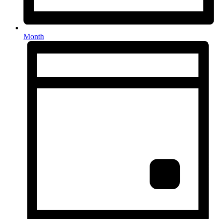
Month