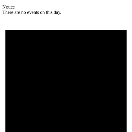
Notice
There are no events on this day.