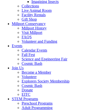
Imagining Insects
Collections
Live Animal Room
Facility Rentals
Gift Shop
Millport Conservancy
Millport History
Visit Millport
FAQS
Volunteer and Funding
Events
Calendar Events
Fall Fest
Science and Engineering Fair
Cosmic Bash
Join Us
Become a Member
Volunteer
Explorers Society Membership
Cosmic Bash
Donate
EITC
STEM Programs
Preschool Programs
Adult Programming