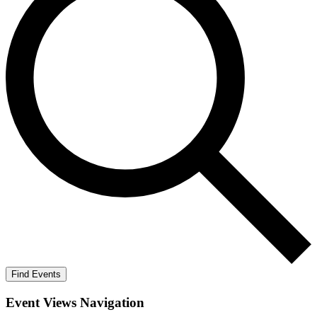
Find Events
Event Views Navigation