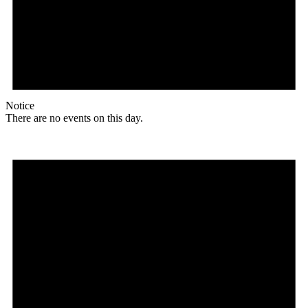
Notice
There are no events on this day.