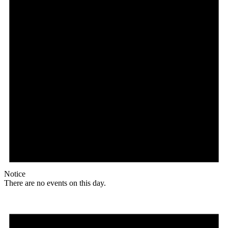
Notice
There are no events on this day.