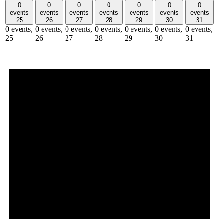
0
0
0
0
0
0
0
events
events
events
events
events
events
events
25
26
27
28
29
30
31
0 events,
0 events,
0 events,
0 events,
0 events,
0 events,
0 events,
25
26
27
28
29
30
31