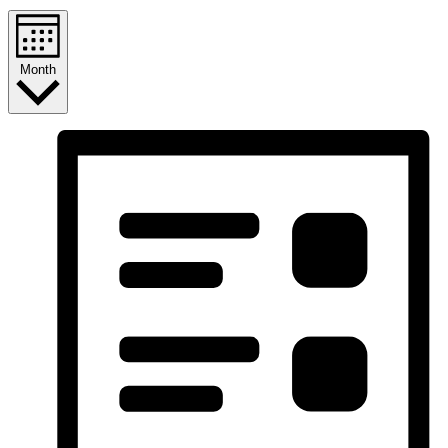
Month