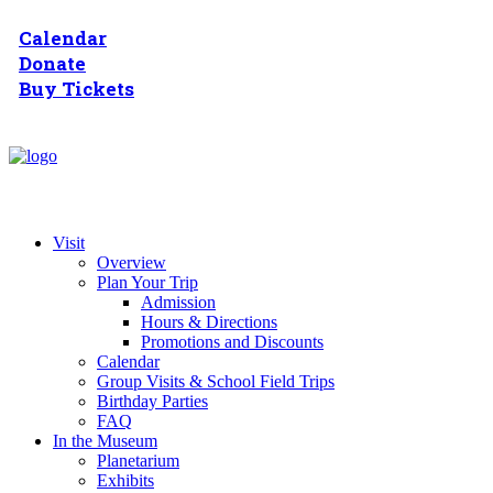
Calendar
Donate
Buy Tickets
Visit
Overview
Plan Your Trip
Admission
Hours & Directions
Promotions and Discounts
Calendar
Group Visits & School Field Trips
Birthday Parties
FAQ
In the Museum
Planetarium
Exhibits