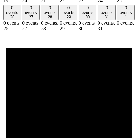
19
20
21
22
23
24
25
0
0
0
0
0
0
0
events
events
events
events
events
events
events
26
27
28
29
30
31
1
0 events,
0 events,
0 events,
0 events,
0 events,
0 events,
0 events,
26
27
28
29
30
31
1