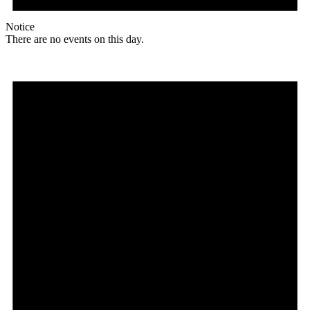
Notice
There are no events on this day.