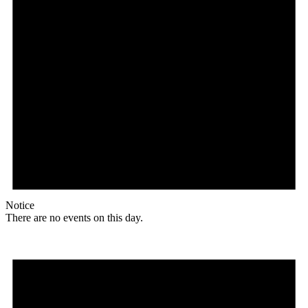
Notice
There are no events on this day.