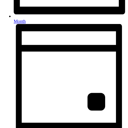
Month