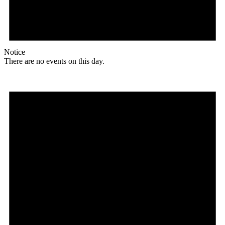
Notice
There are no events on this day.