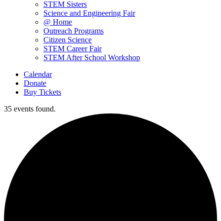
STEM Sisters
Science and Engineering Fair
@ Home
Outreach Programs
Citizen Science
STEM Career Fair
STEM After School Workshop
Calendar
Donate
Buy Tickets
35 events found.