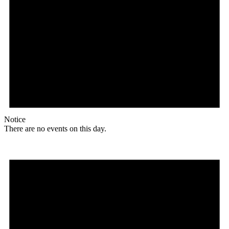
Notice
There are no events on this day.