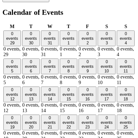
Calendar of Events
Monday
Tuesday
Wednesday
Thursday
Friday
Saturday
Sund
M
T
W
T
F
S
S
0
0
0
0
0
0
0
events
events
events
events
events
events
events
29
30
31
1
2
3
4
0 events,
0 events,
0 events,
0 events,
0 events,
0 events,
0 events,
29
30
31
1
2
3
4
0
0
0
0
0
0
0
events
events
events
events
events
events
events
5
6
7
8
9
10
11
0 events,
0 events,
0 events,
0 events,
0 events,
0 events,
0 events,
5
6
7
8
9
10
11
0
0
0
0
0
0
0
events
events
events
events
events
events
events
12
13
14
15
16
17
18
0 events,
0 events,
0 events,
0 events,
0 events,
0 events,
0 events,
12
13
14
15
16
17
18
0
0
0
0
0
0
0
events
events
events
events
events
events
events
19
20
21
22
23
24
25
0 events,
0 events,
0 events,
0 events,
0 events,
0 events,
0 events,