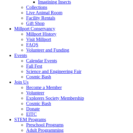
Imagining Insects
Collections
Live Animal Room
Facility Rentals
Gift Shop
Millport Conservancy
Millport History
Visit Millport
FAQS
Volunteer and Funding
Events
Calendar Events
Fall Fest
Science and Engineering Fair
Cosmic Bash
Join Us
Become a Member
Volunteer
Explorers Society Membership
Cosmic Bash
Donate
EITC
STEM Programs
Preschool Programs
Adult Programming