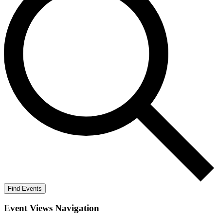
Find Events
Event Views Navigation