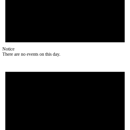
Notice
There are no events on this day.