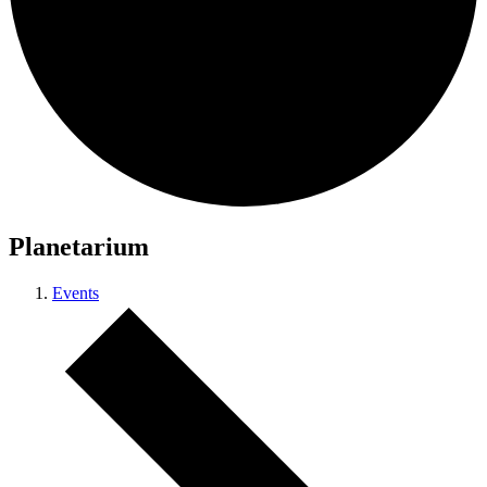
Planetarium
Events