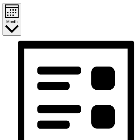
Month