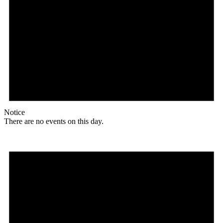
Notice
There are no events on this day.