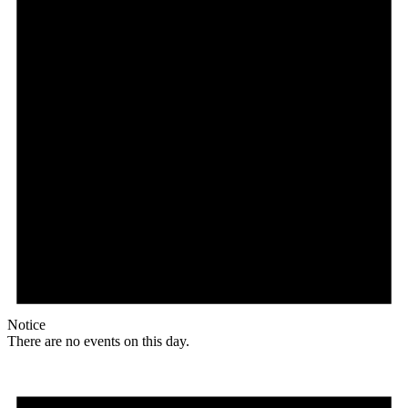
Notice
There are no events on this day.