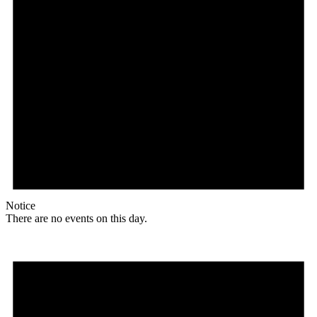
Notice
There are no events on this day.