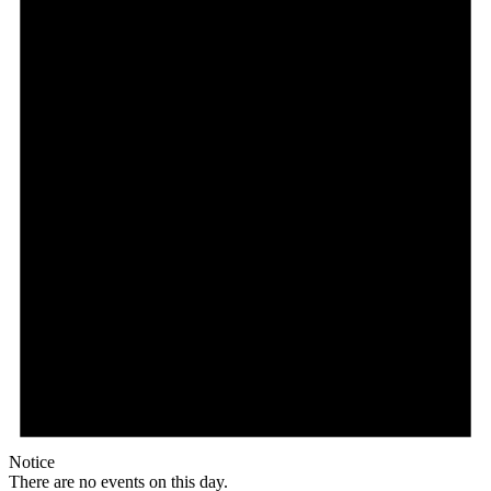
Notice
There are no events on this day.