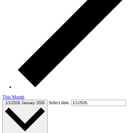
This Month
Select date.
1/1/2026
January 2026