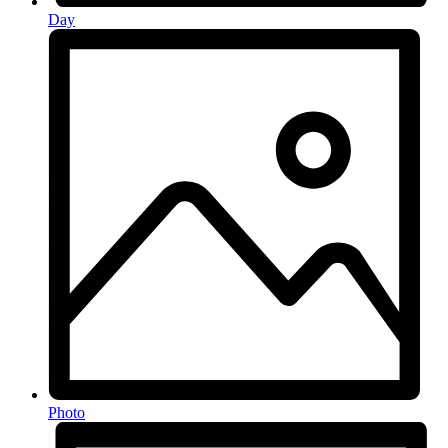
Day
Photo