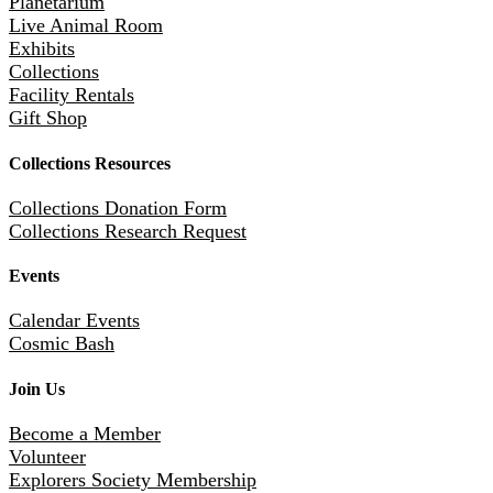
Planetarium
Live Animal Room
Exhibits
Collections
Facility Rentals
Gift Shop
Collections Resources
Collections Donation Form
Collections Research Request
Events
Calendar Events
Cosmic Bash
Join Us
Become a Member
Volunteer
Explorers Society Membership