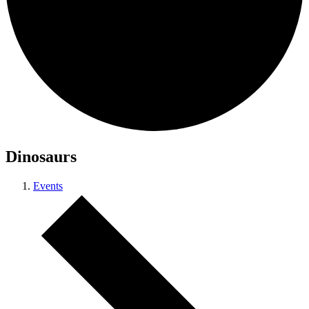
Dinosaurs
Events