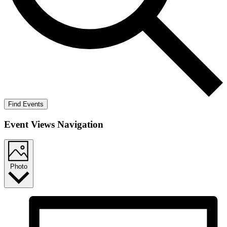
Find Events
Event Views Navigation
Photo