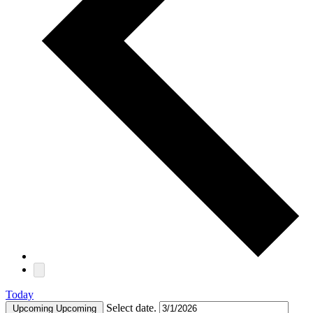
Today
Select date.
Upcoming
Upcoming