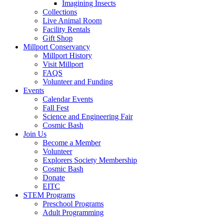
Imagining Insects
Collections
Live Animal Room
Facility Rentals
Gift Shop
Millport Conservancy
Millport History
Visit Millport
FAQS
Volunteer and Funding
Events
Calendar Events
Fall Fest
Science and Engineering Fair
Cosmic Bash
Join Us
Become a Member
Volunteer
Explorers Society Membership
Cosmic Bash
Donate
EITC
STEM Programs
Preschool Programs
Adult Programming