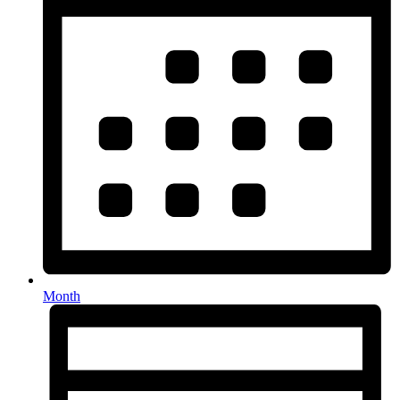
Month