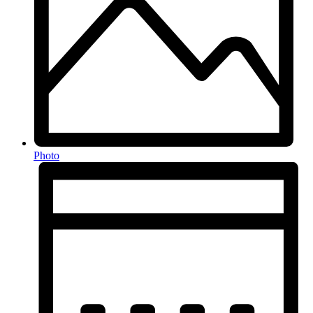
Photo