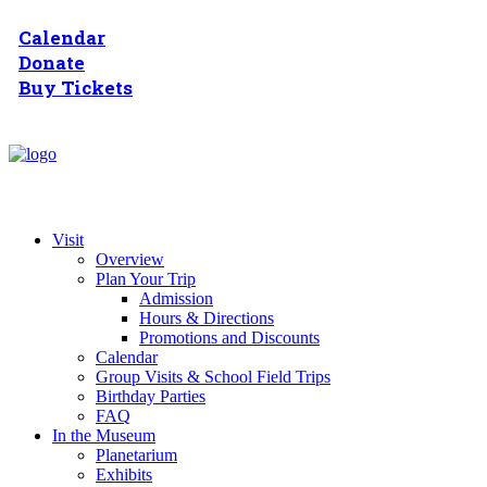
Calendar
Donate
Buy Tickets
Visit
Overview
Plan Your Trip
Admission
Hours & Directions
Promotions and Discounts
Calendar
Group Visits & School Field Trips
Birthday Parties
FAQ
In the Museum
Planetarium
Exhibits