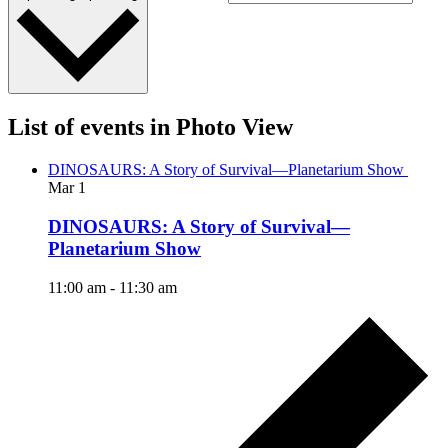
List of events in Photo View
DINOSAURS: A Story of Survival—Planetarium Show
Mar
1
DINOSAURS: A Story of Survival—
Planetarium Show
11:00 am
-
11:30 am