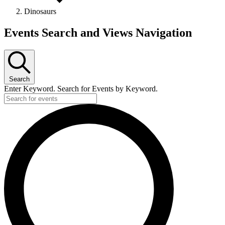
Dinosaurs
Events
Events Search and Views Navigation
Search
Enter Keyword. Search for Events by Keyword.