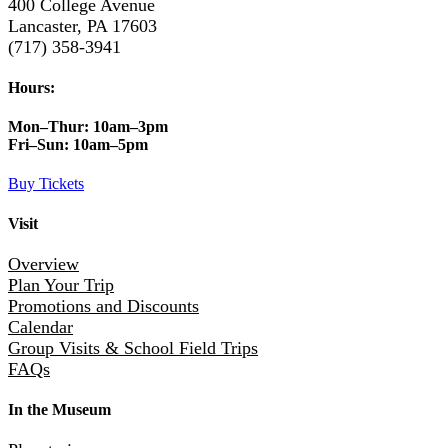
400 College Avenue
Lancaster, PA 17603
(717) 358-3941
Hours:
Mon–Thur:
10am–3pm
Fri–Sun:
10am–5pm
Buy Tickets
Visit
Overview
Plan Your Trip
Promotions and Discounts
Calendar
Group Visits & School Field Trips
FAQs
In the Museum