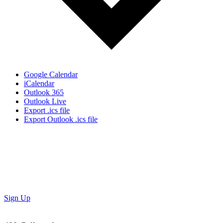
Google Calendar
iCalendar
Outlook 365
Outlook Live
Export .ics file
Export Outlook .ics file
Don’t Miss Out!
Subscribe to our newsletter to get the latest updates on
special deals and exciting upcoming events!
Sign Up