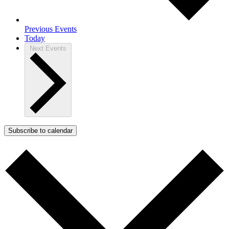
Previous
Events
Today
Next
Events
Subscribe to calendar