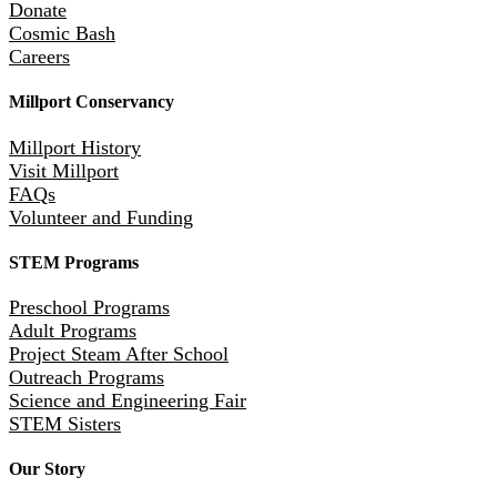
Donate
Cosmic Bash
Careers
Millport Conservancy
Millport History
Visit Millport
FAQs
Volunteer and Funding
STEM Programs
Preschool Programs
Adult Programs
Project Steam After School
Outreach Programs
Science and Engineering Fair
STEM Sisters
Our Story