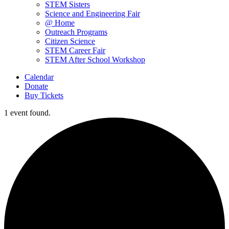
STEM Sisters
Science and Engineering Fair
@ Home
Outreach Programs
Citizen Science
STEM Career Fair
STEM After School Workshop
Calendar
Donate
Buy Tickets
1 event found.