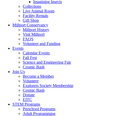
Imagining Insects
Collections
Live Animal Room
Facility Rentals
Gift Shop
Millport Conservancy
Millport History
Visit Millport
FAQS
Volunteer and Funding
Events
Calendar Events
Fall Fest
Science and Engineering Fair
Cosmic Bash
Join Us
Become a Member
Volunteer
Explorers Society Membership
Cosmic Bash
Donate
EITC
STEM Programs
Preschool Programs
Adult Programming