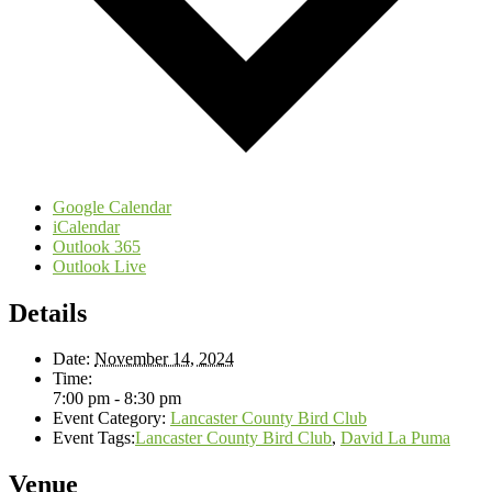
Google Calendar
iCalendar
Outlook 365
Outlook Live
Details
Date:
November 14, 2024
Time:
7:00 pm - 8:30 pm
Event Category:
Lancaster County Bird Club
Event Tags:
Lancaster County Bird Club
,
David La Puma
Venue