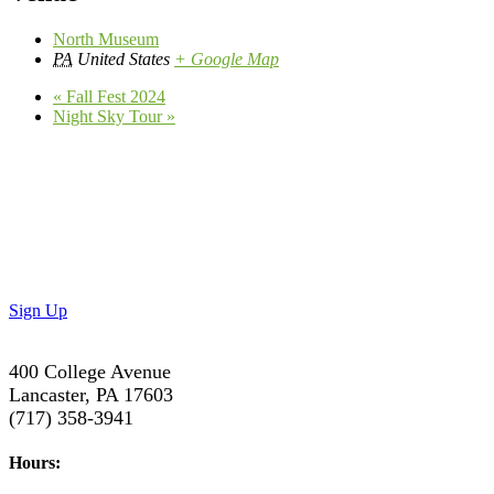
North Museum
PA
United States
+ Google Map
«
Fall Fest 2024
Night Sky Tour
»
Don’t Miss Out!
Subscribe to our newsletter to get the latest updates on
special deals and exciting upcoming events!
Sign Up
400 College Avenue
Lancaster, PA 17603
(717) 358-3941
Hours: