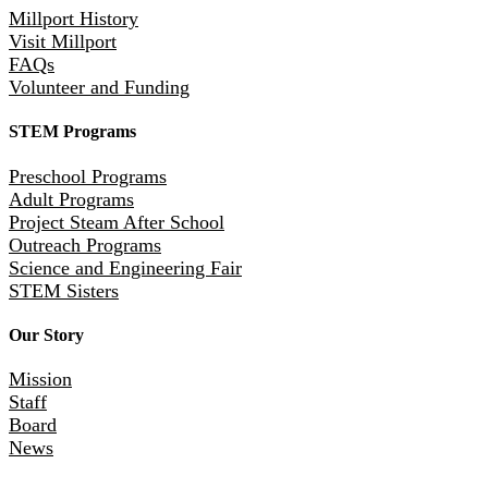
Millport History
Visit Millport
FAQs
Volunteer and Funding
STEM Programs
Preschool Programs
Adult Programs
Project Steam After School
Outreach Programs
Science and Engineering Fair
STEM Sisters
Our Story
Mission
Staff
Board
News