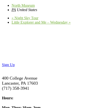
North Museum
PA
United States
«
Night Sky Tour
Little Explorer and Me – Wednesday
»
Don’t Miss Out!
Subscribe to our newsletter to get the latest updates on
special deals and exciting upcoming events!
Sign Up
400 College Avenue
Lancaster, PA 17603
(717) 358-3941
Hours:
Mon–Thur:
10am–3pm