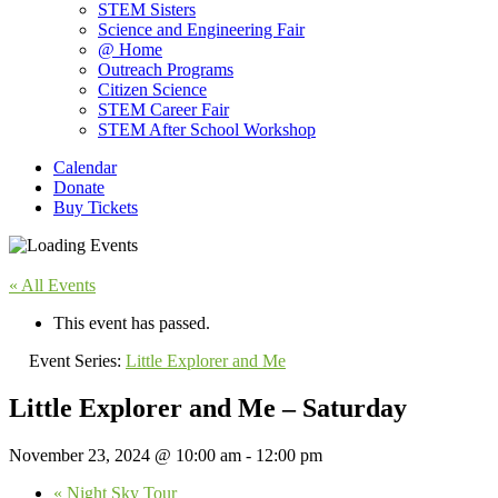
STEM Sisters
Science and Engineering Fair
@ Home
Outreach Programs
Citizen Science
STEM Career Fair
STEM After School Workshop
Calendar
Donate
Buy Tickets
« All Events
This event has passed.
Event Series:
Little Explorer and Me
Little Explorer and Me – Saturday
November 23, 2024 @ 10:00 am
-
12:00 pm
«
Night Sky Tour