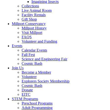
Imagining Insects
Collections
Live Animal Room
Facility Rentals
Gift Shop
Millport Conservancy
Millport History
Visit Millport
FAQS
Volunteer and Funding
Events
Calendar Events
Fall Fest
Science and Engineering Fair
Cosmic Bash
Join Us
Become a Member
Volunteer
Explorers Society Membership
Cosmic Bash
Donate
EITC
STEM Programs
Preschool Programs
Adult Programming