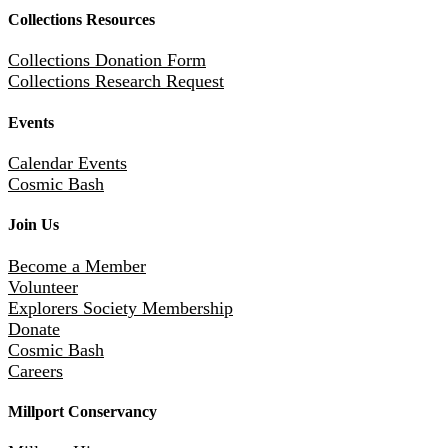
Collections Resources
Collections Donation Form
Collections Research Request
Events
Calendar Events
Cosmic Bash
Join Us
Become a Member
Volunteer
Explorers Society Membership
Donate
Cosmic Bash
Careers
Millport Conservancy