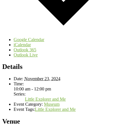
Google Calendar
iCalendar
Outlook 365
Outlook Live
Details
Date:
November 23, 2024
Time:
10:00 am - 12:00 pm
Series:
Little Explorer and Me
Event Category:
Museum
Event Tags:
Little Explorer and Me
Venue