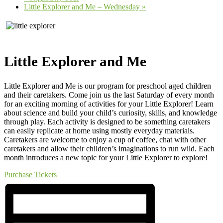
Little Explorer and Me – Wednesday
»
Little Explorer and Me
Little Explorer and Me is our program for preschool aged children
and their caretakers. Come join us the last Saturday of every month
for an exciting morning of activities for your Little Explorer! Learn
about science and build your child’s curiosity, skills, and knowledge
through play. Each activity is designed to be something caretakers
can easily replicate at home using mostly everyday materials.
Caretakers are welcome to enjoy a cup of coffee, chat with other
caretakers and allow their children’s imaginations to run wild. Each
month introduces a new topic for your Little Explorer to explore!
Purchase Tickets