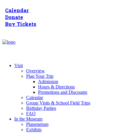
Calendar
Donate
Buy Tickets
Visit
Overview
Plan Your Trip
Admission
Hours & Directions
Promotions and Discounts
Calendar
Group Visits & School Field Trips
Birthday Parties
FAQ
In the Museum
Planetarium
Exhibits