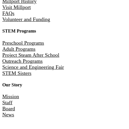
Millport History
Visit Millport
FAQs
Volunteer and Funding
STEM Programs
Preschool Programs
Adult Programs
Project Steam After School
Outreach Programs
Science and Engineering Fair
STEM Sisters
Our Story
Mission
Staff
Board
News