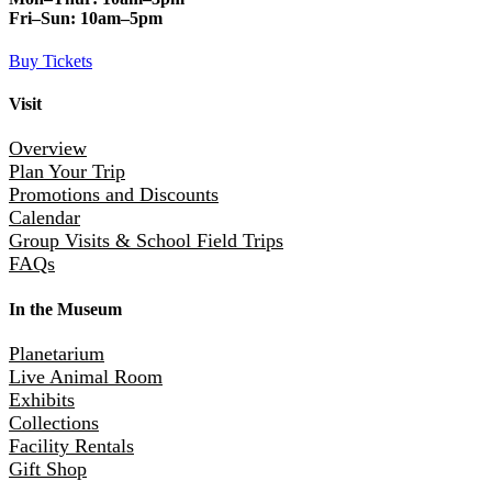
Fri–Sun:
10am–5pm
Buy Tickets
Visit
Overview
Plan Your Trip
Promotions and Discounts
Calendar
Group Visits & School Field Trips
FAQs
In the Museum
Planetarium
Live Animal Room
Exhibits
Collections
Facility Rentals
Gift Shop