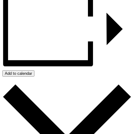
Add to calendar