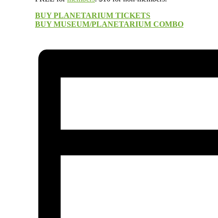
BUY PLANETARIUM TICKETS
BUY MUSEUM/PLANETARIUM COMBO