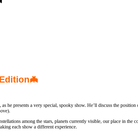

Edition🦇
 he presents a very special, spooky show. He’ll discuss the position o
ove).
nstellations among the stars, planets currently visible, our place in th
aking each show a different experience.