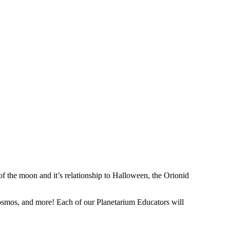
f the moon and it’s relationship to Halloween, the Orionid
e cosmos, and more! Each of our Planetarium Educators will