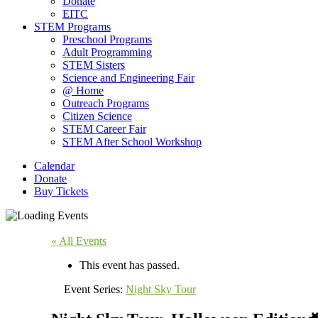
Donate
EITC
STEM Programs
Preschool Programs
Adult Programming
STEM Sisters
Science and Engineering Fair
@ Home
Outreach Programs
Citizen Science
STEM Career Fair
STEM After School Workshop
Calendar
Donate
Buy Tickets
« All Events
This event has passed.
Event Series:
Night Sky Tour