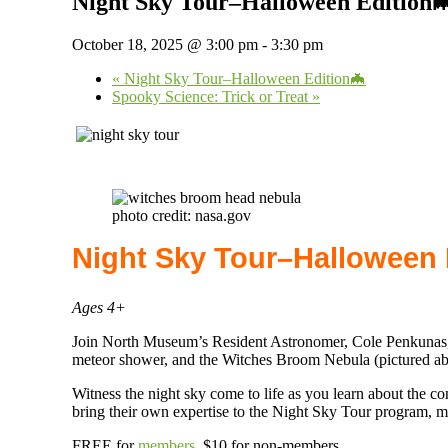
Night Sky Tour–Halloween Edition
October 18, 2025 @ 3:00 pm
-
3:30 pm
«
Night Sky Tour–Halloween Edition🦇
Spooky Science: Trick or Treat
»
photo credit: nasa.gov
Night Sky Tour–Halloween 
Ages 4+
Join North Museum’s Resident Astronomer, Cole Penkunas, as
meteor shower, and the Witches Broom Nebula (pictured ab
Witness the night sky come to life as you learn about the co
bring their own expertise to the Night Sky Tour program, m
FREE for
members
.
$10 for non-members.