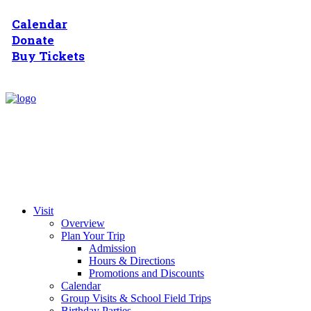
Calendar
Donate
Buy Tickets
Visit
Overview
Plan Your Trip
Admission
Hours & Directions
Promotions and Discounts
Calendar
Group Visits & School Field Trips
Birthday Parties