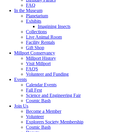
FAQ
In the Museum
Planetarium
Exhibits
Imagining Insects
Collections
Live Animal Room
Facility Rentals
Gift Shop
Millport Conservancy
Millport History
Visit Millport
FAQS
Volunteer and Funding
Events
Calendar Events
Fall Fest
Science and Engineering Fair
Cosmic Bash
Join Us
Become a Member
Volunteer
Explorers Society Membership
Cosmic Bash