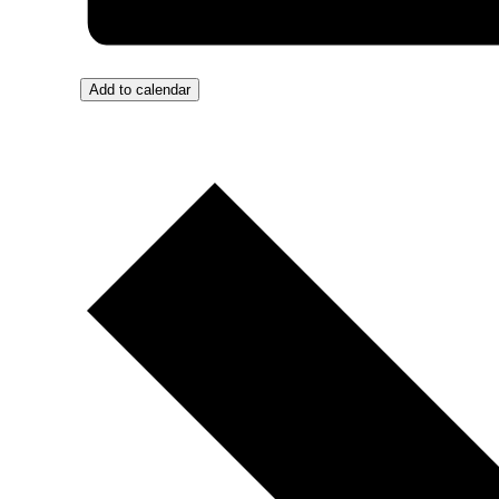
Add to calendar