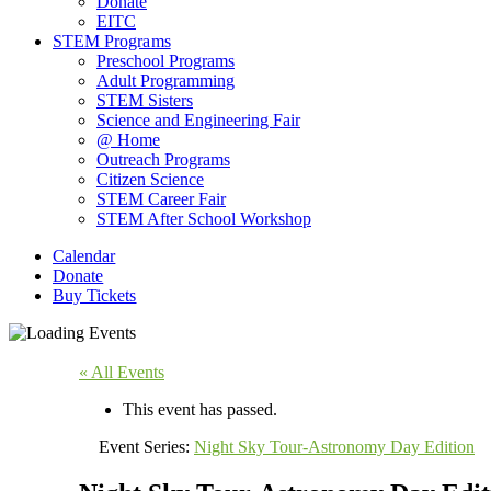
Donate
EITC
STEM Programs
Preschool Programs
Adult Programming
STEM Sisters
Science and Engineering Fair
@ Home
Outreach Programs
Citizen Science
STEM Career Fair
STEM After School Workshop
Calendar
Donate
Buy Tickets
« All Events
This event has passed.
Event Series:
Night Sky Tour-Astronomy Day Edition