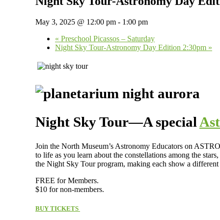
Night Sky Tour-Astronomy Day Edi
May 3, 2025 @ 12:00 pm
-
1:00 pm
«
Preschool Picassos – Saturday
Night Sky Tour-Astronomy Day Edition 2:30pm
»
Night Sky Tour—A special
As
Join the North Museum’s Astronomy Educators on ASTRONOM
to life as you learn about the constellations among the stars
the Night Sky Tour program, making each show a different
FREE for Members.
$10 for non-members.
BUY TICKETS