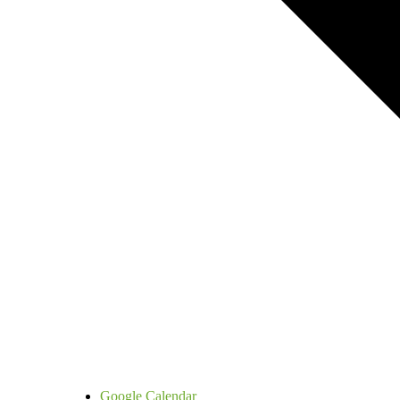
Google Calendar