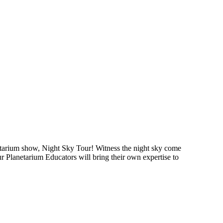
arium show, Night Sky Tour! Witness the night sky come
our Planetarium Educators will bring their own expertise to