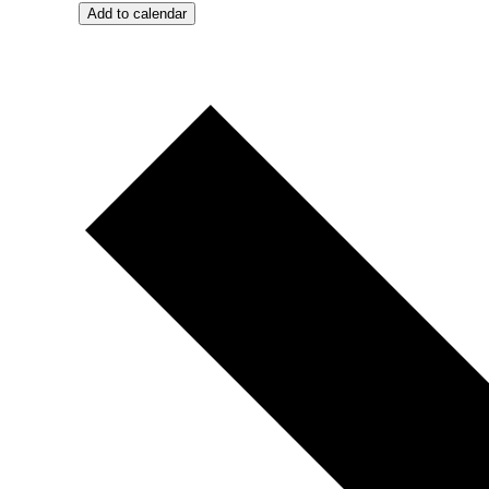
Add to calendar