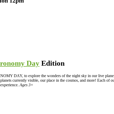
tion 12pm
tronomy Day
Edition
Y DAY, to explore the wonders of the night sky in our live planet
, planets currently visible, our place in the cosmos, and more! Each of 
 experience.
Ages 3+