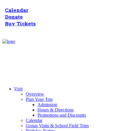
Calendar
Donate
Buy Tickets
Visit
Overview
Plan Your Trip
Admission
Hours & Directions
Promotions and Discounts
Calendar
Group Visits & School Field Trips
Birthday Parties