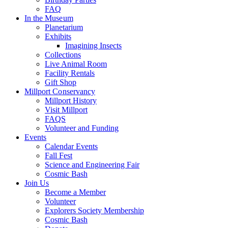
FAQ
In the Museum
Planetarium
Exhibits
Imagining Insects
Collections
Live Animal Room
Facility Rentals
Gift Shop
Millport Conservancy
Millport History
Visit Millport
FAQS
Volunteer and Funding
Events
Calendar Events
Fall Fest
Science and Engineering Fair
Cosmic Bash
Join Us
Become a Member
Volunteer
Explorers Society Membership
Cosmic Bash