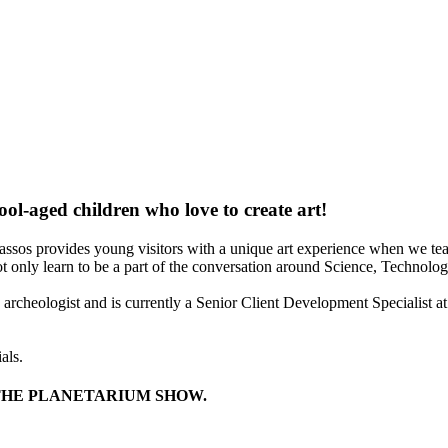
ool-aged children who love to create art!
assos provides young visitors with a unique art experience when we tea
ot only learn to be a part of the conversation around Science, Technolo
rcheologist and is currently a Senior Client Development Specialist at
als.
THE PLANETARIUM SHOW.