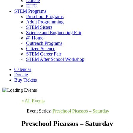
Donate
EITC
STEM Programs
Preschool Programs
Adult Programming
STEM Sisters
Science and Engineering Fair
@ Home
Outreach Programs
Citizen Science
STEM Career Fair
STEM After School Workshop
Calendar
Donate
Buy Tickets
« All Events
Event Series:
Preschool Picassos – Saturday
Preschool Picassos – Saturday