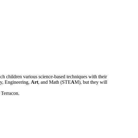
ch children various science-based techniques with their
gy, Engineering,
Art
, and Math (STE
A
M), but they will
 Terracon.