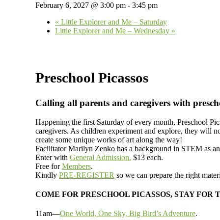
February 6, 2027 @ 3:00 pm
-
3:45 pm
«
Little Explorer and Me – Saturday
Little Explorer and Me – Wednesday
»
Preschool Picassos
Calling all parents and caregivers with presch
Happening the first Saturday of every month, Preschool Pic
caregivers. As children experiment and explore, they will n
create some unique works of art along the way!
Facilitator Marilyn Zenko has a background in STEM as an a
Enter with
General Admission.
$13 each.
Free for
Members
.
Kindly
PRE-REGISTER
so we can prepare the right materi
COME FOR PRESCHOOL PICASSOS, STAY FOR 
11am—
One World, One Sky, Big Bird’s Adventure
.