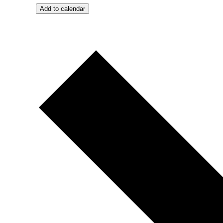
Add to calendar