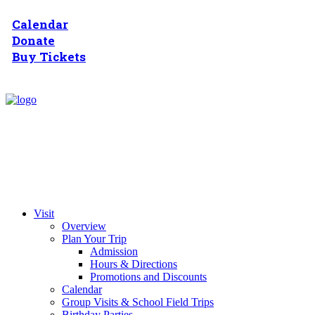
Calendar
Donate
Buy Tickets
Visit
Overview
Plan Your Trip
Admission
Hours & Directions
Promotions and Discounts
Calendar
Group Visits & School Field Trips
Birthday Parties