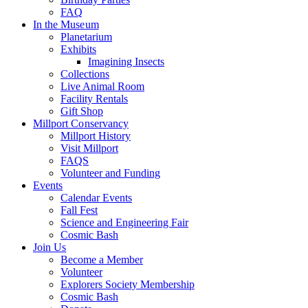
FAQ
In the Museum
Planetarium
Exhibits
Imagining Insects
Collections
Live Animal Room
Facility Rentals
Gift Shop
Millport Conservancy
Millport History
Visit Millport
FAQS
Volunteer and Funding
Events
Calendar Events
Fall Fest
Science and Engineering Fair
Cosmic Bash
Join Us
Become a Member
Volunteer
Explorers Society Membership
Cosmic Bash