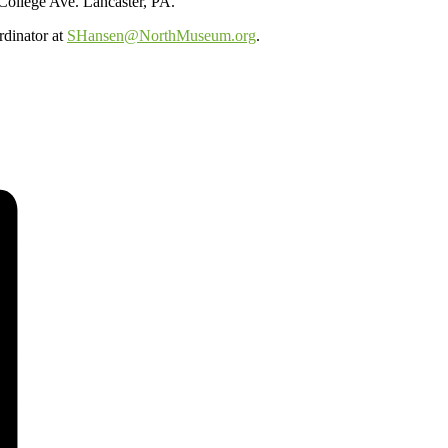
 College Ave. Lancaster, PA.
rdinator at
SHansen@NorthMuseum.org
.