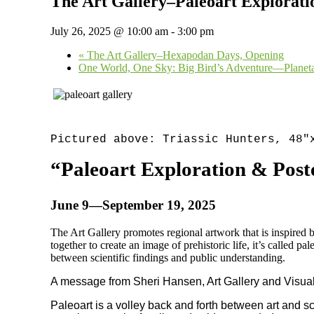
The Art Gallery–Paleoart Exploratio
July 26, 2025 @ 10:00 am
-
3:00 pm
«
The Art Gallery–Hexapodan Days, Opening
One World, One Sky: Big Bird’s Adventure—Plane
Pictured above: Triassic Hunters, 48
“Paleoart Exploration & Poste
June 9—September 19, 2025
The Art Gallery promotes regional artwork that is inspired 
together to create an image of prehistoric life, it’s called pa
between scientific findings and public understanding.
A message from Sheri Hansen, Art Gallery and Visual
Paleoart is a volley back and forth between art and sci