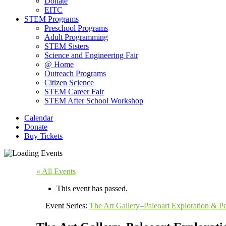
Donate
EITC
STEM Programs
Preschool Programs
Adult Programming
STEM Sisters
Science and Engineering Fair
@ Home
Outreach Programs
Citizen Science
STEM Career Fair
STEM After School Workshop
Calendar
Donate
Buy Tickets
« All Events
This event has passed.
Event Series:
The Art Gallery–Paleoart Exploration & Po