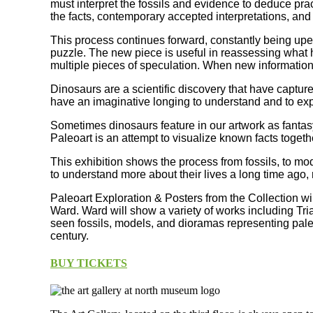
must interpret the fossils and evidence to deduce prac
the facts, contemporary accepted interpretations, and
This process continues forward, constantly being upen
puzzle. The new piece is useful in reassessing what h
multiple pieces of speculation. When new information
Dinosaurs are a scientific discovery that have captur
have an imaginative longing to understand and to exp
Sometimes dinosaurs feature in our artwork as fantasy
Paleoart is an attempt to visualize known facts togeth
This exhibition shows the process from fossils, to mo
to understand more about their lives a long time ago, 
Paleoart Exploration & Posters from the Collection wi
Ward. Ward will show a variety of works including Tria
seen fossils, models, and dioramas representing paleoa
century.
BUY TICKETS