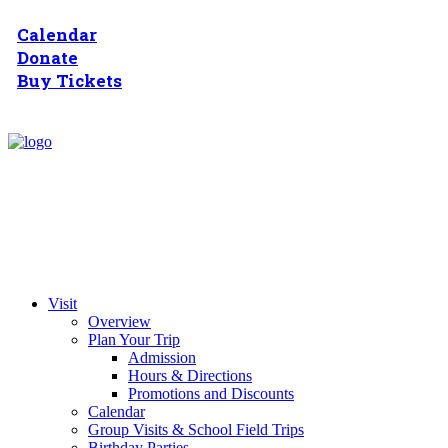
Calendar
Donate
Buy Tickets
Visit
Overview
Plan Your Trip
Admission
Hours & Directions
Promotions and Discounts
Calendar
Group Visits & School Field Trips
Birthday Parties