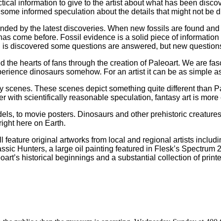
tical information to give to the artist about what has been disco
 some informed speculation about the details that might not be d
ded by the latest discoveries. When new fossils are found and p
as come before. Fossil evidence is a solid piece of information 
 is discovered some questions are answered, but new questions m
ed the hearts of fans through the creation of Paleoart. We are fa
erience dinosaurs somehow. For an artist it can be as simple a
 scenes. These scenes depict something quite different than Pale
er with scientifically reasonable speculation, fantasy art is mor
dels, to movie posters. Dinosaurs and other prehistoric creatur
right here on Earth.
ll feature original artworks from local and regional artists inc
ssic Hunters, a large oil painting featured in Flesk’s Spectrum 2
rt’s historical beginnings and a substantial collection of print