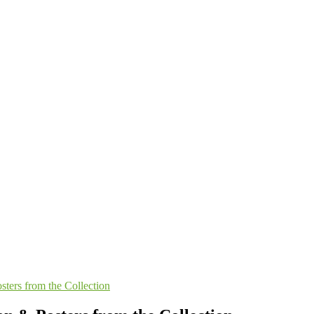
sters from the Collection