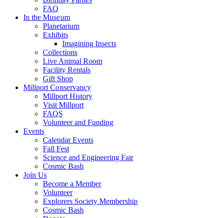
FAQ
In the Museum
Planetarium
Exhibits
Imagining Insects
Collections
Live Animal Room
Facility Rentals
Gift Shop
Millport Conservancy
Millport History
Visit Millport
FAQS
Volunteer and Funding
Events
Calendar Events
Fall Fest
Science and Engineering Fair
Cosmic Bash
Join Us
Become a Member
Volunteer
Explorers Society Membership
Cosmic Bash