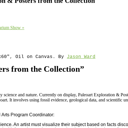
n & Posters from the Collection
tarium Show
»
″x60″, Oil on Canvas. By
Jason Ward
rs from the Collection”
by science and nature. Currently on display, Paleoart Exploration & Po
leoart. It involves using fossil evidence, geological data, and scientific 
 Arts Program Coordinator:
ence. An artist must visualize their subject based on facts discove