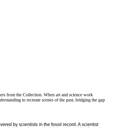
sters from the Collection. When art and science work
understanding to recreate scenes of the past, bridging the gap
red by scientists in the fossil record. A scientist