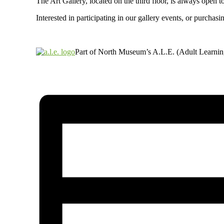
The Art Gallery, located on the third floor, is always ope
Interested in participating in our gallery events, or purch
Part of North Museum’s A.L.E. (Adult Learni