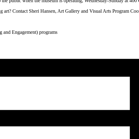
n to the public when the museum is operating, Wednesday-Sunday at 400
asing art? Contact Sheri Hansen, Art Gallery and Visual Arts Program Coo
ng and Engagement) programs