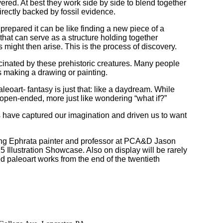
vered. At best they work side by side to blend together
irectly backed by fossil evidence.
repared it can be like finding a new piece of a
that can serve as a structure holding together
ight then arise. This is the process of discovery.
scinated by these prehistoric creatures. Many people
s making a drawing or painting.
oart- fantasy is just that: like a daydream. While
e open-ended, more just like wondering “what if?”
es have captured our imagination and driven us to want
luding Ephrata painter and professor at PCA&D Jason
5 Illustration Showcase. Also on display will be rarely
ed paleoart works from the end of the twentieth