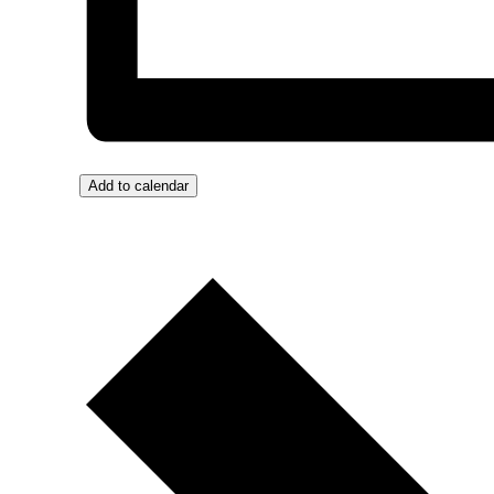
Add to calendar