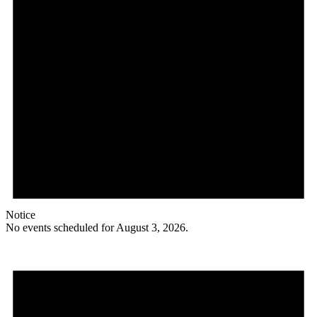
Notice
No events scheduled for August 3, 2026.