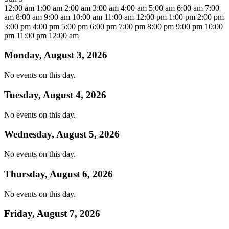
12:00 am
1:00 am
2:00 am
3:00 am
4:00 am
5:00 am
6:00 am
7:00
am
8:00 am
9:00 am
10:00 am
11:00 am
12:00 pm
1:00 pm
2:00 pm
3:00 pm
4:00 pm
5:00 pm
6:00 pm
7:00 pm
8:00 pm
9:00 pm
10:00
pm
11:00 pm
12:00 am
Monday, August 3, 2026
No events on this day.
Tuesday, August 4, 2026
No events on this day.
Wednesday, August 5, 2026
No events on this day.
Thursday, August 6, 2026
No events on this day.
Friday, August 7, 2026