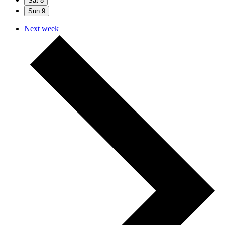
Sat
8
Sun
9
Next week