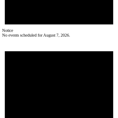
Notice
No events scheduled for August 7, 2026.