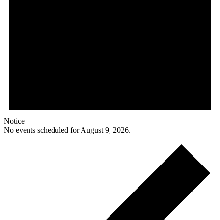
Notice
No events scheduled for August 9, 2026.