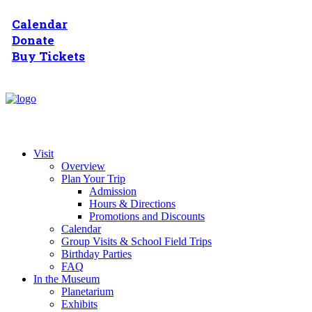
Calendar
Donate
Buy Tickets
Visit
Overview
Plan Your Trip
Admission
Hours & Directions
Promotions and Discounts
Calendar
Group Visits & School Field Trips
Birthday Parties
FAQ
In the Museum
Planetarium
Exhibits