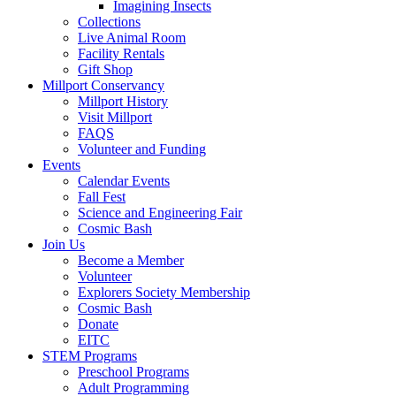
Imagining Insects
Collections
Live Animal Room
Facility Rentals
Gift Shop
Millport Conservancy
Millport History
Visit Millport
FAQS
Volunteer and Funding
Events
Calendar Events
Fall Fest
Science and Engineering Fair
Cosmic Bash
Join Us
Become a Member
Volunteer
Explorers Society Membership
Cosmic Bash
Donate
EITC
STEM Programs
Preschool Programs
Adult Programming