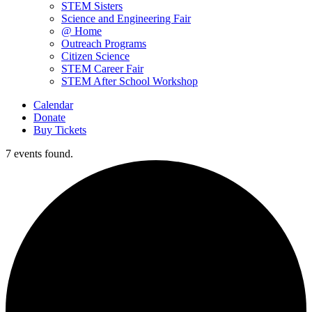
STEM Sisters
Science and Engineering Fair
@ Home
Outreach Programs
Citizen Science
STEM Career Fair
STEM After School Workshop
Calendar
Donate
Buy Tickets
7 events found.