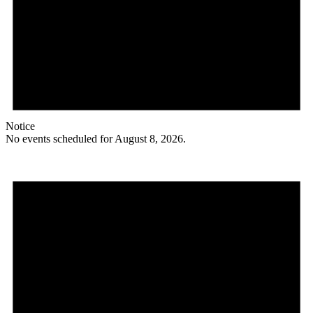
Notice
No events scheduled for August 8, 2026.