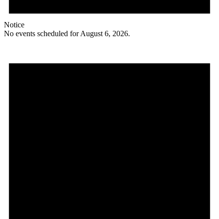
Notice
No events scheduled for August 6, 2026.