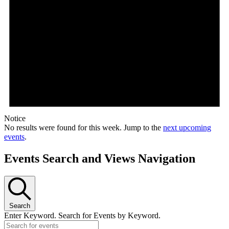
Notice
No results were found for this week. Jump to the
next upcoming
events
.
Events Search and Views Navigation
Search
Enter Keyword. Search for Events by Keyword.