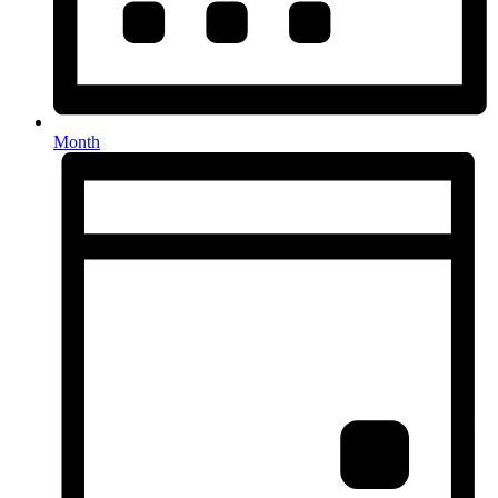
Month