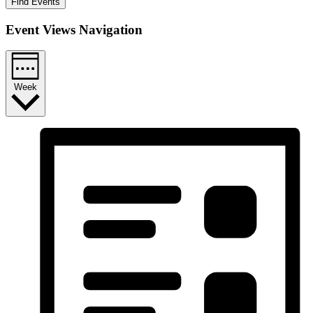
Find Events
Event Views Navigation
Week