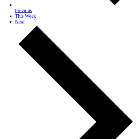
Previous
This Week
Next