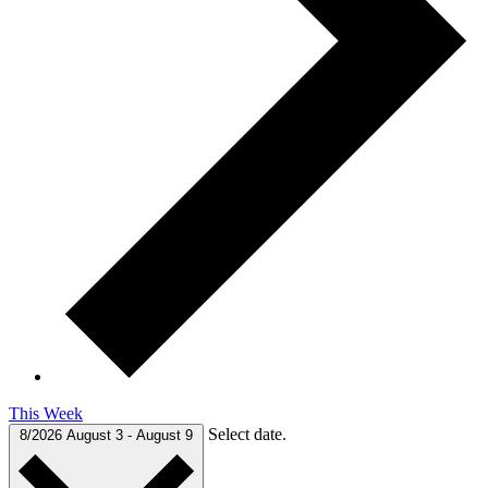
This Week
Select date.
8/2026
August 3
-
August 9