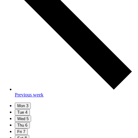
Previous week
Mon
3
Tue
4
Wed
5
Thu
6
Fri
7