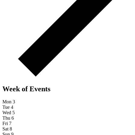
Week of Events
Mon
3
Tue
4
Wed
5
Thu
6
Fri
7
Sat
8
Sun
9