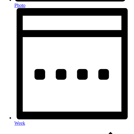
Photo
Week