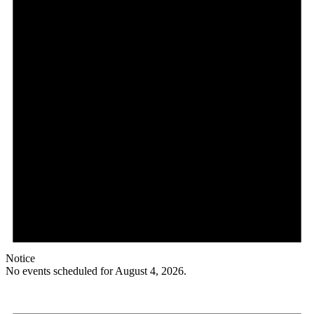
Notice
No events scheduled for August 4, 2026.