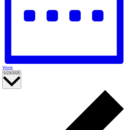
Week
Select
5/23/2025
date.