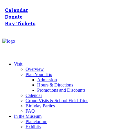
Calendar
Donate
Buy Tickets
Visit
Overview
Plan Your Trip
Admission
Hours & Directions
Promotions and Discounts
Calendar
Group Visits & School Field Trips
Birthday Parties
FAQ
In the Museum
Planetarium
Exhibits