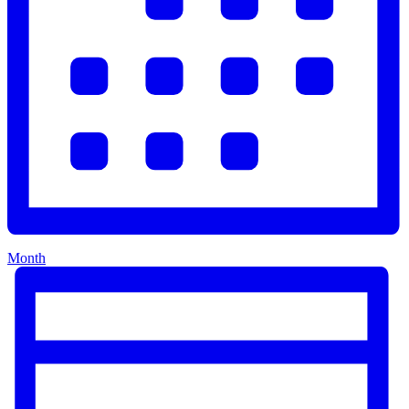
Month