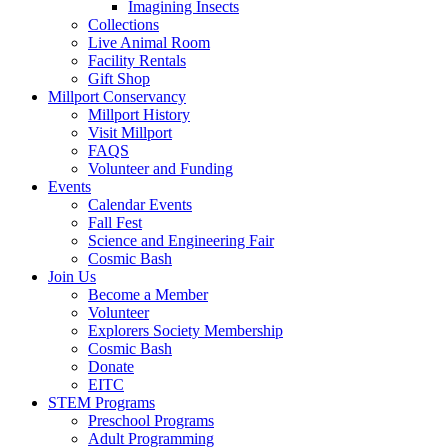
Imagining Insects
Collections
Live Animal Room
Facility Rentals
Gift Shop
Millport Conservancy
Millport History
Visit Millport
FAQS
Volunteer and Funding
Events
Calendar Events
Fall Fest
Science and Engineering Fair
Cosmic Bash
Join Us
Become a Member
Volunteer
Explorers Society Membership
Cosmic Bash
Donate
EITC
STEM Programs
Preschool Programs
Adult Programming