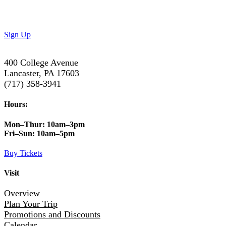
Subscribe to our newsletter to get the latest updates on
special deals and exciting upcoming events!
Sign Up
400 College Avenue
Lancaster, PA 17603
(717) 358-3941
Hours:
Mon–Thur:
10am–3pm
Fri–Sun:
10am–5pm
Buy Tickets
Visit
Overview
Plan Your Trip
Promotions and Discounts
Calendar