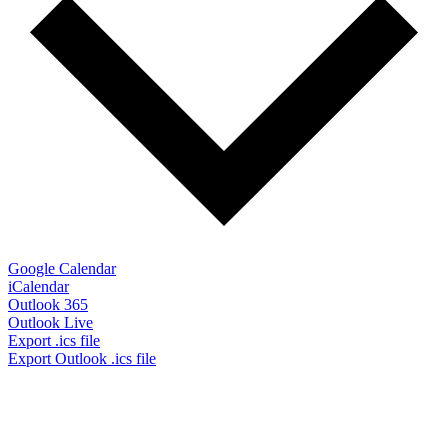
Google Calendar
iCalendar
Outlook 365
Outlook Live
Export .ics file
Export Outlook .ics file
Don’t Miss Out!