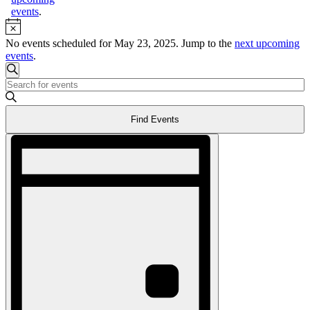
events
.
Notice
No events scheduled for May 23, 2025. Jump to the
next upcoming
events
.
Events
Search
Enter
Search
Keyword.
and
Search
Find Events
for
Views
Events
Event
Navigation
by
Views
Keyword.
Navigation