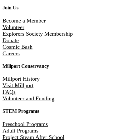
Join Us
Become a Member
Volunteer
Explorers Society Membership
Donate
Cosmic Bash
Careers
Millport Conservancy
Millport History
Visit Millport
FAQs
Volunteer and Funding
STEM Programs
Preschool Programs
Adult Programs
Project Steam After School