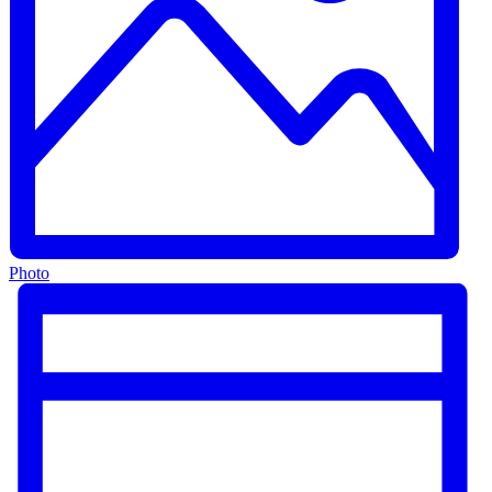
Photo