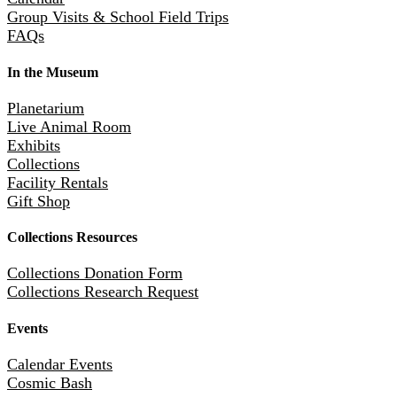
Group Visits & School Field Trips
FAQs
In the Museum
Planetarium
Live Animal Room
Exhibits
Collections
Facility Rentals
Gift Shop
Collections Resources
Collections Donation Form
Collections Research Request
Events
Calendar Events
Cosmic Bash