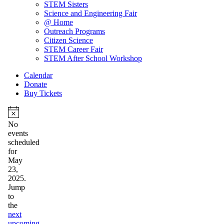
STEM Sisters
Science and Engineering Fair
@ Home
Outreach Programs
Citizen Science
STEM Career Fair
STEM After School Workshop
Calendar
Donate
Buy Tickets
Events
for
Notice
No
events
May
scheduled
23,
for
May
2025
23,
2025.
Jump
to
the
next
upcoming