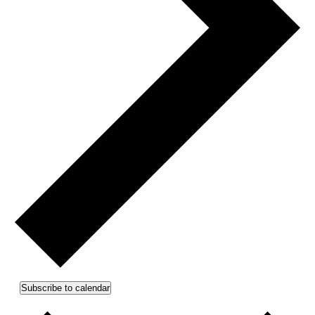
Subscribe to calendar