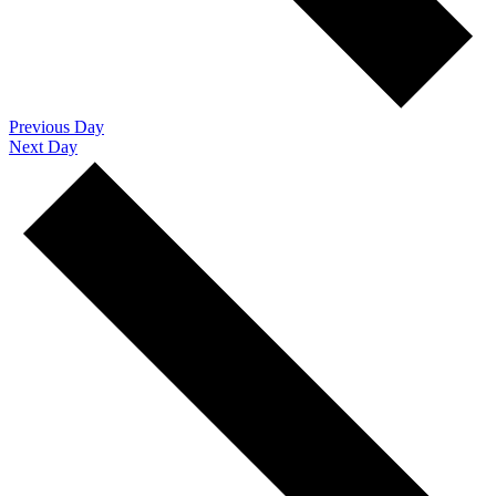
Previous Day
Next Day