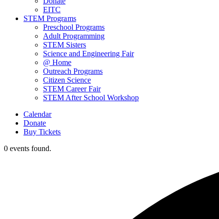
Donate
EITC
STEM Programs
Preschool Programs
Adult Programming
STEM Sisters
Science and Engineering Fair
@ Home
Outreach Programs
Citizen Science
STEM Career Fair
STEM After School Workshop
Calendar
Donate
Buy Tickets
0 events found.