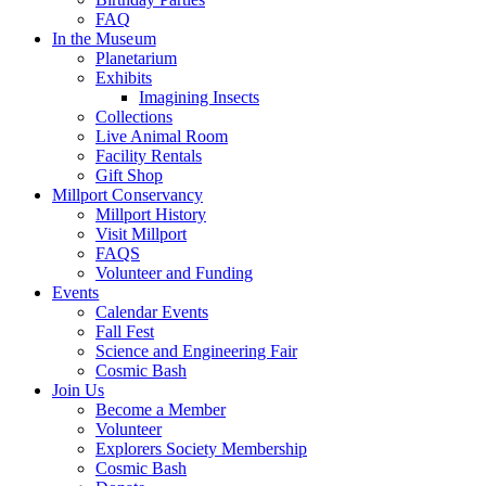
FAQ
In the Museum
Planetarium
Exhibits
Imagining Insects
Collections
Live Animal Room
Facility Rentals
Gift Shop
Millport Conservancy
Millport History
Visit Millport
FAQS
Volunteer and Funding
Events
Calendar Events
Fall Fest
Science and Engineering Fair
Cosmic Bash
Join Us
Become a Member
Volunteer
Explorers Society Membership
Cosmic Bash