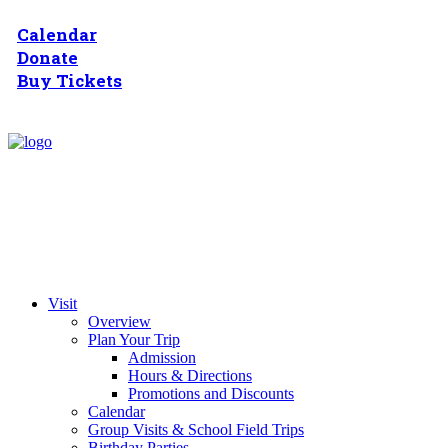
Calendar
Donate
Buy Tickets
Visit
Overview
Plan Your Trip
Admission
Hours & Directions
Promotions and Discounts
Calendar
Group Visits & School Field Trips
Birthday Parties