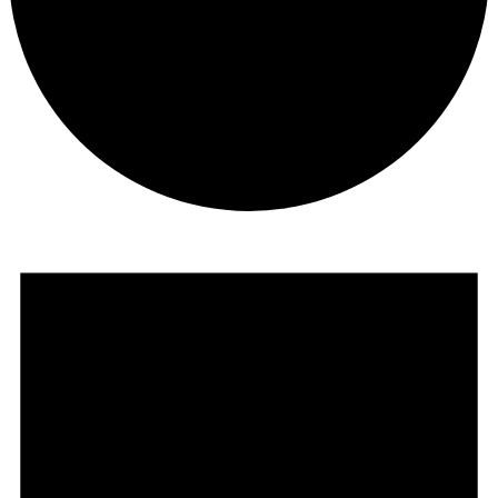
Events
for
July
2,
2025