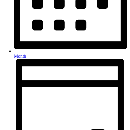
Month