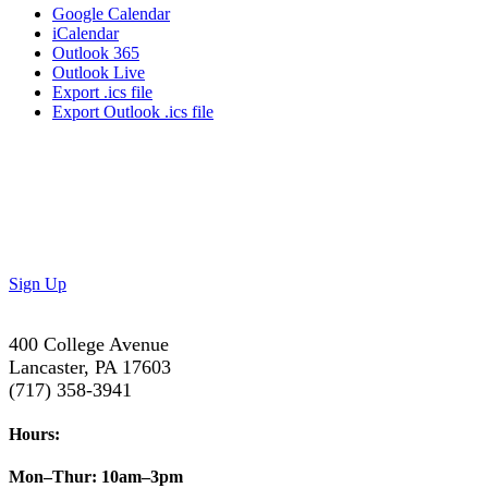
Google Calendar
iCalendar
Outlook 365
Outlook Live
Export .ics file
Export Outlook .ics file
Don’t Miss Out!
Subscribe to our newsletter to get the latest updates on
special deals and exciting upcoming events!
Sign Up
400 College Avenue
Lancaster, PA 17603
(717) 358-3941
Hours:
Mon–Thur:
10am–3pm