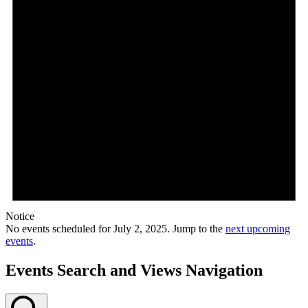
Notice
No events scheduled for July 2, 2025. Jump to the
next upcoming
events
.
Events Search and Views Navigation