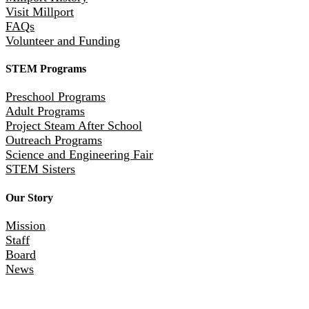
Visit Millport
FAQs
Volunteer and Funding
STEM Programs
Preschool Programs
Adult Programs
Project Steam After School
Outreach Programs
Science and Engineering Fair
STEM Sisters
Our Story
Mission
Staff
Board
News