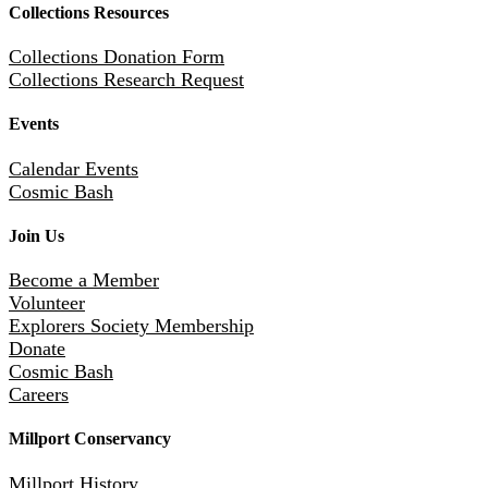
Collections Resources
Collections Donation Form
Collections Research Request
Events
Calendar Events
Cosmic Bash
Join Us
Become a Member
Volunteer
Explorers Society Membership
Donate
Cosmic Bash
Careers
Millport Conservancy
Millport History