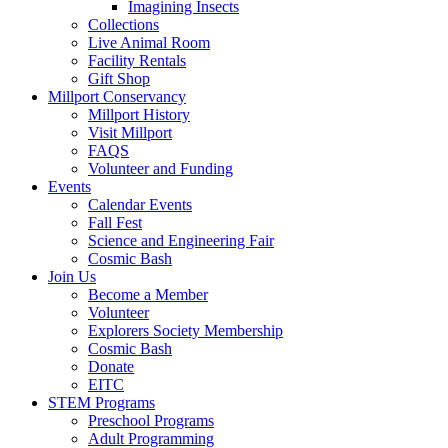
Imagining Insects
Collections
Live Animal Room
Facility Rentals
Gift Shop
Millport Conservancy
Millport History
Visit Millport
FAQS
Volunteer and Funding
Events
Calendar Events
Fall Fest
Science and Engineering Fair
Cosmic Bash
Join Us
Become a Member
Volunteer
Explorers Society Membership
Cosmic Bash
Donate
EITC
STEM Programs
Preschool Programs
Adult Programming