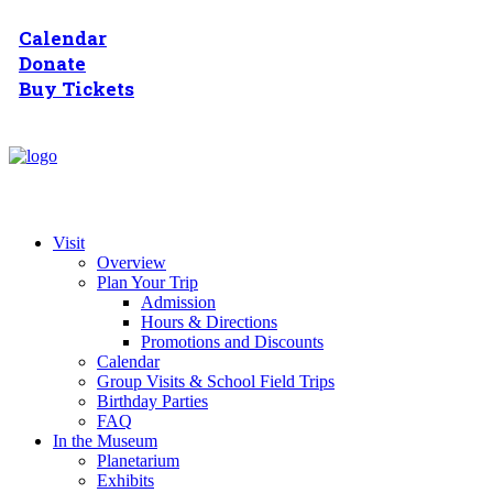
Calendar
Donate
Buy Tickets
Visit
Overview
Plan Your Trip
Admission
Hours & Directions
Promotions and Discounts
Calendar
Group Visits & School Field Trips
Birthday Parties
FAQ
In the Museum
Planetarium
Exhibits