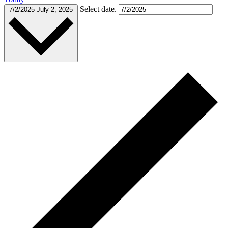
Select date.
7/2/2025
July 2, 2025