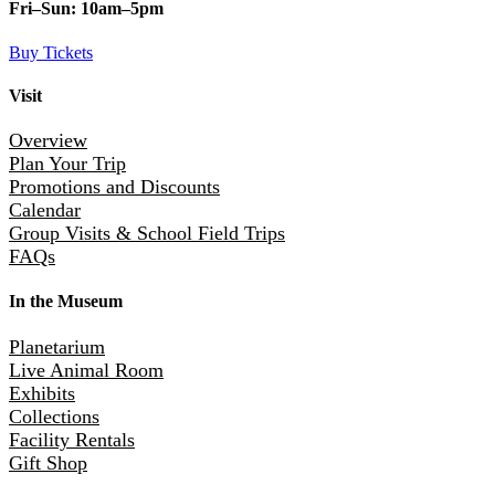
Fri–Sun:
10am–5pm
Buy Tickets
Visit
Overview
Plan Your Trip
Promotions and Discounts
Calendar
Group Visits & School Field Trips
FAQs
In the Museum
Planetarium
Live Animal Room
Exhibits
Collections
Facility Rentals
Gift Shop