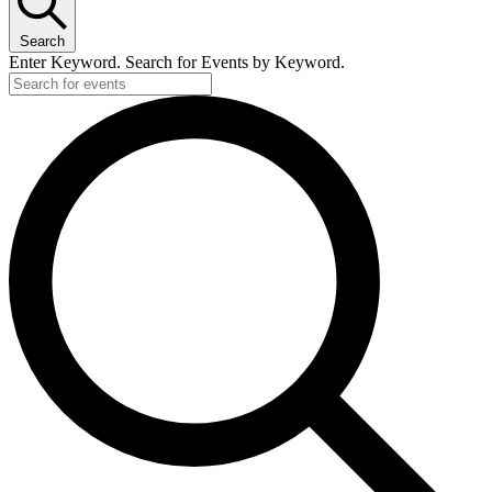
Search
Enter Keyword. Search for Events by Keyword.