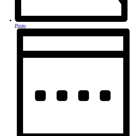
Photo