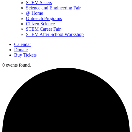
STEM Sisters
Science and Engineering Fair
@ Home
Outreach Programs
Citizen Science
STEM Career Fair
STEM After School Workshop
Calendar
Donate
Buy Tickets
0 events found.