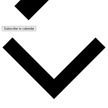
Subscribe to calendar