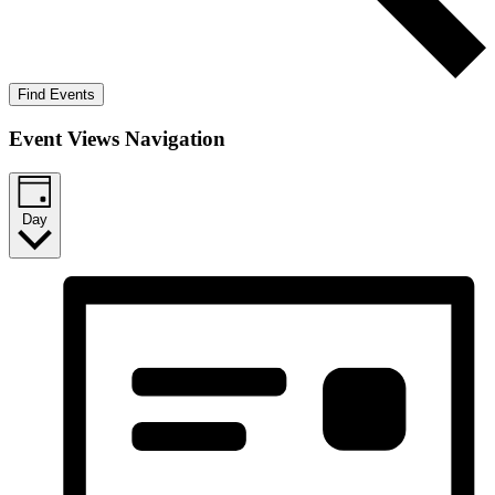
Find Events
Event Views Navigation
Day