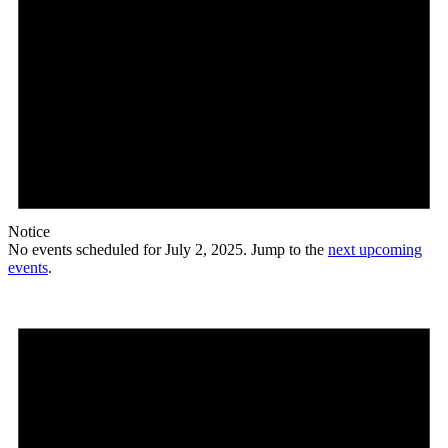
Notice
No events scheduled for July 2, 2025. Jump to the
next upcoming
events
.