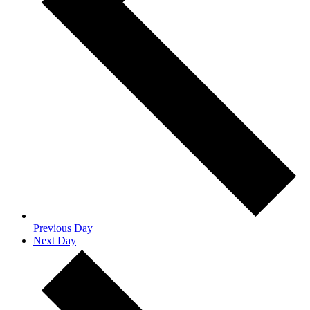
Previous Day
Next Day