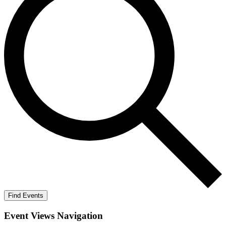
Find Events
Event Views Navigation