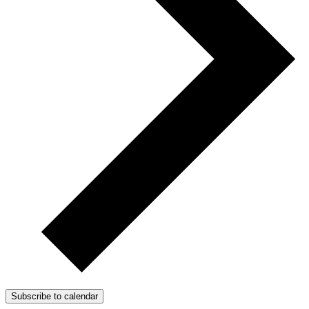
Subscribe to calendar