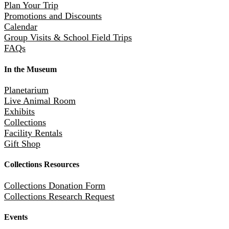
Plan Your Trip
Promotions and Discounts
Calendar
Group Visits & School Field Trips
FAQs
In the Museum
Planetarium
Live Animal Room
Exhibits
Collections
Facility Rentals
Gift Shop
Collections Resources
Collections Donation Form
Collections Research Request
Events