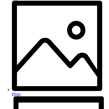
Photo