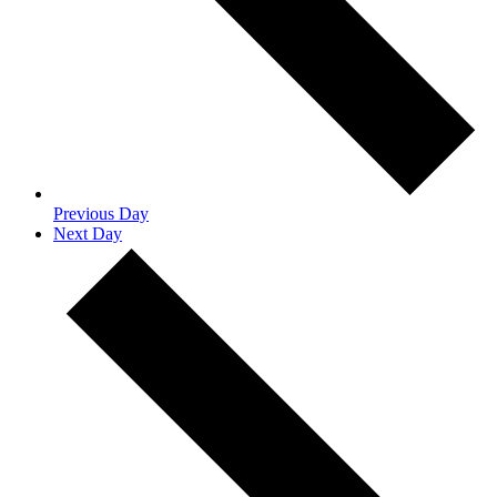
Previous Day
Next Day