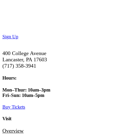
Don’t Miss Out!
Subscribe to our newsletter to get the latest updates on
special deals and exciting upcoming events!
Sign Up
400 College Avenue
Lancaster, PA 17603
(717) 358-3941
Hours:
Mon–Thur:
10am–3pm
Fri–Sun:
10am–5pm
Buy Tickets
Visit
Overview