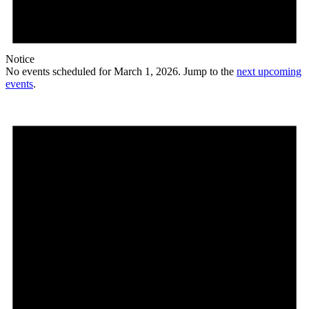
Notice
No events scheduled for March 1, 2026. Jump to the
next upcoming
events
.