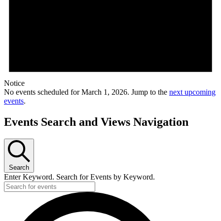
Notice
No events scheduled for March 1, 2026. Jump to the
next upcoming
events
.
Events Search and Views Navigation
Search
Enter Keyword. Search for Events by Keyword.