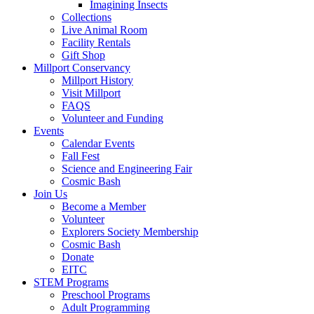
Imagining Insects
Collections
Live Animal Room
Facility Rentals
Gift Shop
Millport Conservancy
Millport History
Visit Millport
FAQS
Volunteer and Funding
Events
Calendar Events
Fall Fest
Science and Engineering Fair
Cosmic Bash
Join Us
Become a Member
Volunteer
Explorers Society Membership
Cosmic Bash
Donate
EITC
STEM Programs
Preschool Programs
Adult Programming