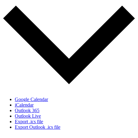
Google Calendar
iCalendar
Outlook 365
Outlook Live
Export .ics file
Export Outlook .ics file