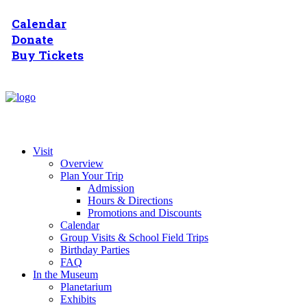
Calendar
Donate
Buy Tickets
Visit
Overview
Plan Your Trip
Admission
Hours & Directions
Promotions and Discounts
Calendar
Group Visits & School Field Trips
Birthday Parties
FAQ
In the Museum
Planetarium
Exhibits