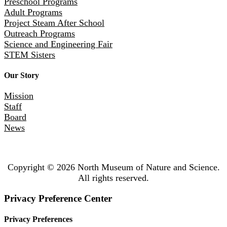
Preschool Programs
Adult Programs
Project Steam After School
Outreach Programs
Science and Engineering Fair
STEM Sisters
Our Story
Mission
Staff
Board
News
Copyright © 2026 North Museum of Nature and Science.
All rights reserved.
Privacy Preference Center
Privacy Preferences