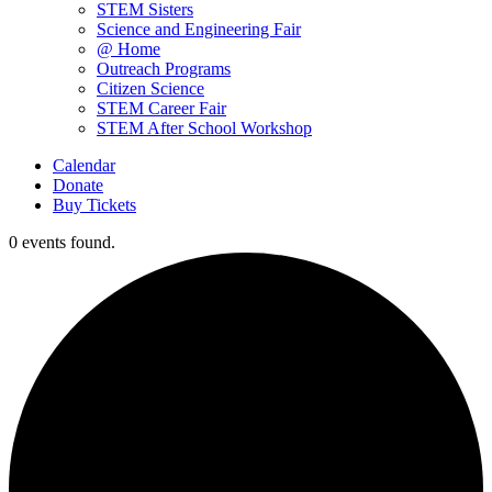
STEM Sisters
Science and Engineering Fair
@ Home
Outreach Programs
Citizen Science
STEM Career Fair
STEM After School Workshop
Calendar
Donate
Buy Tickets
0 events found.