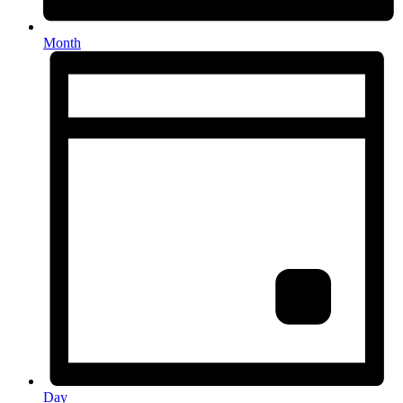
Month
Day