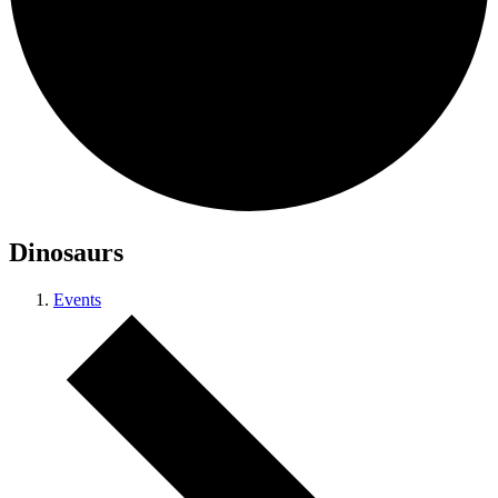
Dinosaurs
Events