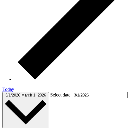
Today
Select date.
3/1/2026
March 1, 2026