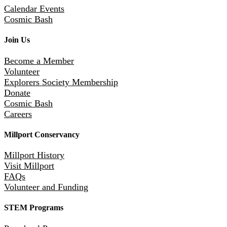
Calendar Events
Cosmic Bash
Join Us
Become a Member
Volunteer
Explorers Society Membership
Donate
Cosmic Bash
Careers
Millport Conservancy
Millport History
Visit Millport
FAQs
Volunteer and Funding
STEM Programs