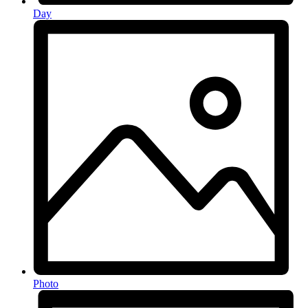
Day
Photo