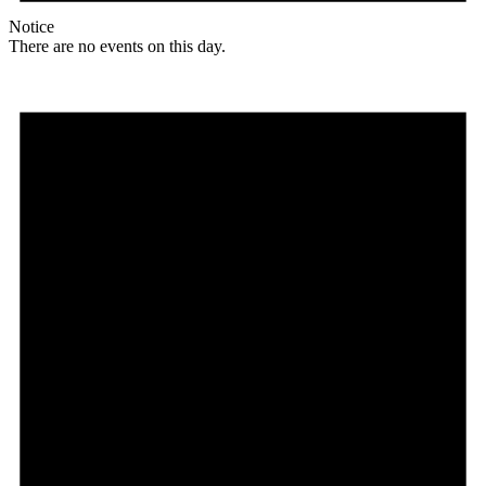
Notice
There are no events on this day.