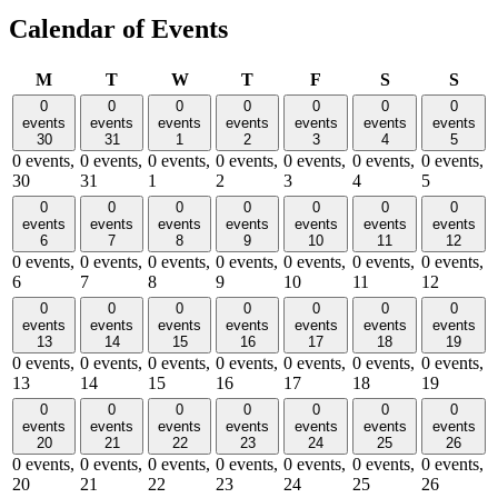
Calendar of Events
Monday
Tuesday
Wednesday
Thursday
Friday
Saturday
Sund
M
T
W
T
F
S
S
0
0
0
0
0
0
0
events
events
events
events
events
events
events
30
31
1
2
3
4
5
0 events,
0 events,
0 events,
0 events,
0 events,
0 events,
0 events,
30
31
1
2
3
4
5
0
0
0
0
0
0
0
events
events
events
events
events
events
events
6
7
8
9
10
11
12
0 events,
0 events,
0 events,
0 events,
0 events,
0 events,
0 events,
6
7
8
9
10
11
12
0
0
0
0
0
0
0
events
events
events
events
events
events
events
13
14
15
16
17
18
19
0 events,
0 events,
0 events,
0 events,
0 events,
0 events,
0 events,
13
14
15
16
17
18
19
0
0
0
0
0
0
0
events
events
events
events
events
events
events
20
21
22
23
24
25
26
0 events,
0 events,
0 events,
0 events,
0 events,
0 events,
0 events,
20
21
22
23
24
25
26