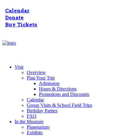
Calendar
Donate
Buy Tickets
Visit
Overview
Plan Your Trip
Admission
Hours & Directions
Promotions and Discounts
Calendar
Group Visits & School Field Trips
Birthday Parties
FAQ
In the Museum
Planetarium
Exhibits