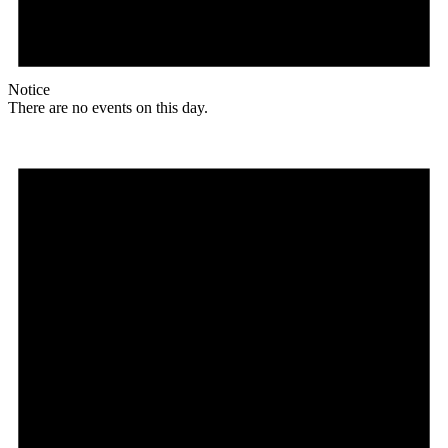
Notice
There are no events on this day.