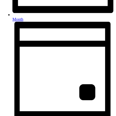
Month