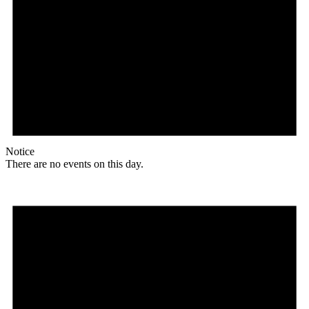
Notice
There are no events on this day.