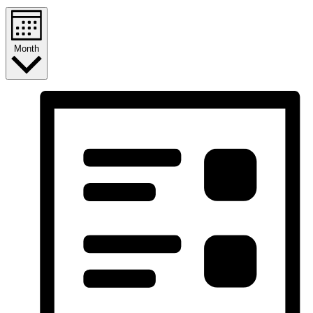
Month