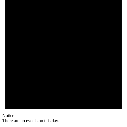
Notice
There are no events on this day.