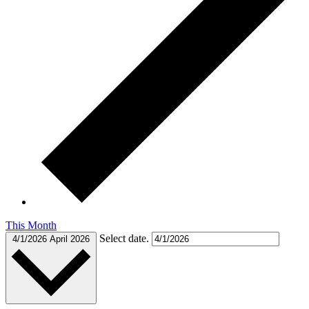
This Month
Select date.
4/1/2026
April 2026