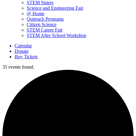
STEM Sisters
Science and Engineering Fair
@ Home
Outreach Programs
Citizen Science
STEM Career Fair
STEM After School Workshop
Calendar
Donate
Buy Tickets
35 events found.