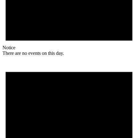
Notice
There are no events on this day.