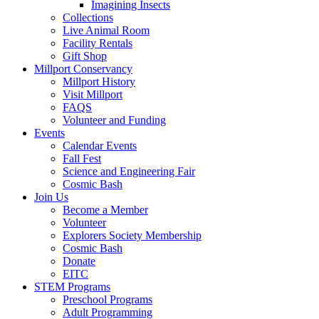
Imagining Insects
Collections
Live Animal Room
Facility Rentals
Gift Shop
Millport Conservancy
Millport History
Visit Millport
FAQS
Volunteer and Funding
Events
Calendar Events
Fall Fest
Science and Engineering Fair
Cosmic Bash
Join Us
Become a Member
Volunteer
Explorers Society Membership
Cosmic Bash
Donate
EITC
STEM Programs
Preschool Programs
Adult Programming