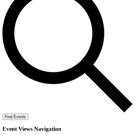
Find Events
Event Views Navigation