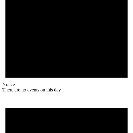
Notice
There are no events on this day.