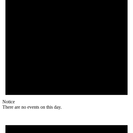
Notice
There are no events on this day.