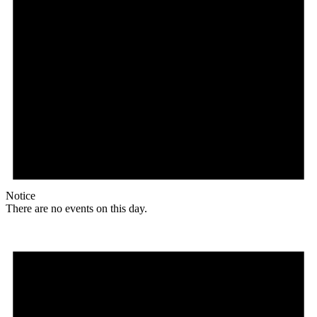
Notice
There are no events on this day.