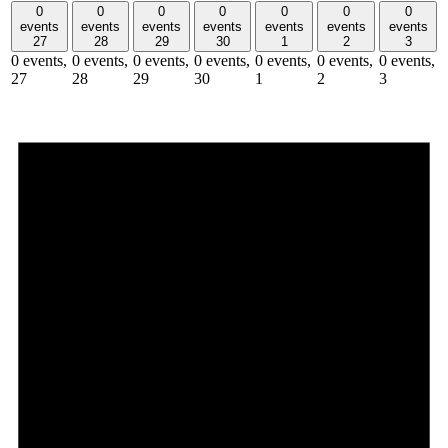
0
0
0
0
0
0
0
events
events
events
events
events
events
events
27
28
29
30
1
2
3
0 events,
0 events,
0 events,
0 events,
0 events,
0 events,
0 events,
27
28
29
30
1
2
3