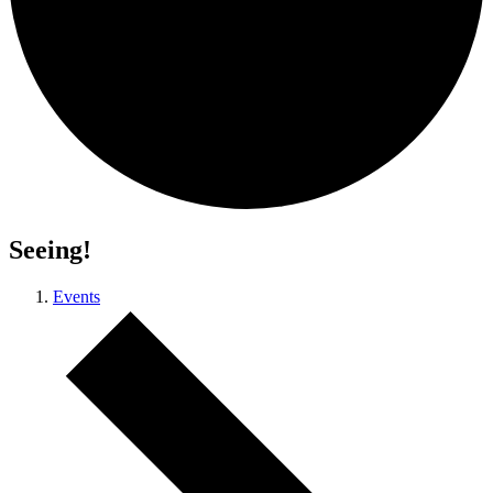
Seeing!
Events