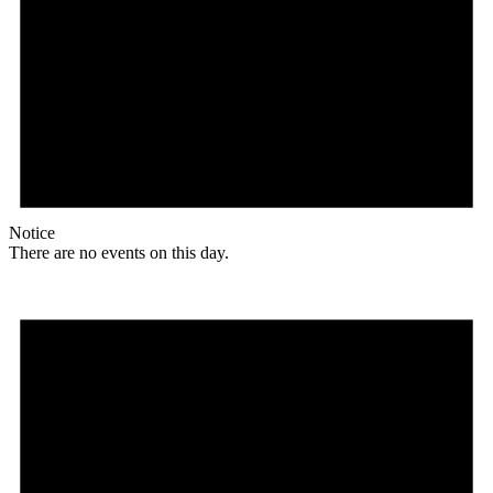
Notice
There are no events on this day.