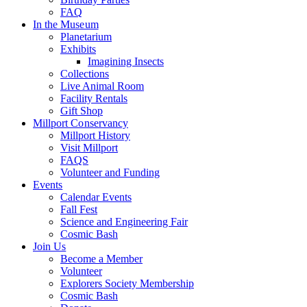
FAQ
In the Museum
Planetarium
Exhibits
Imagining Insects
Collections
Live Animal Room
Facility Rentals
Gift Shop
Millport Conservancy
Millport History
Visit Millport
FAQS
Volunteer and Funding
Events
Calendar Events
Fall Fest
Science and Engineering Fair
Cosmic Bash
Join Us
Become a Member
Volunteer
Explorers Society Membership
Cosmic Bash