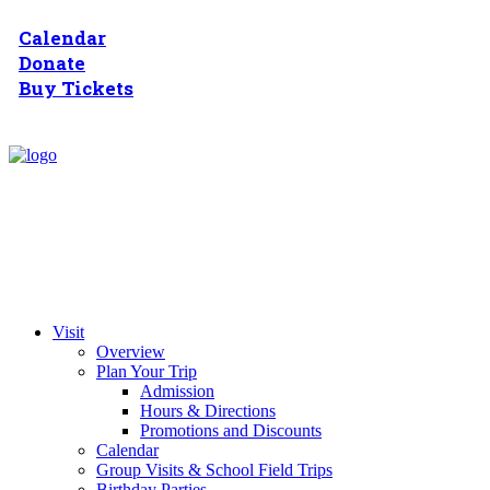
Calendar
Donate
Buy Tickets
Visit
Overview
Plan Your Trip
Admission
Hours & Directions
Promotions and Discounts
Calendar
Group Visits & School Field Trips
Birthday Parties