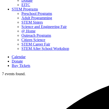
Donate
EITC
STEM Programs
Preschool Programs
Adult Programming
STEM Sisters
Science and Engineering Fair
@ Home
Outreach Programs
Citizen Science
STEM Career Fair
STEM After School Workshop
Calendar
Donate
Buy Tickets
7 events found.