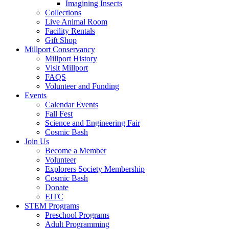
Imagining Insects
Collections
Live Animal Room
Facility Rentals
Gift Shop
Millport Conservancy
Millport History
Visit Millport
FAQS
Volunteer and Funding
Events
Calendar Events
Fall Fest
Science and Engineering Fair
Cosmic Bash
Join Us
Become a Member
Volunteer
Explorers Society Membership
Cosmic Bash
Donate
EITC
STEM Programs
Preschool Programs
Adult Programming