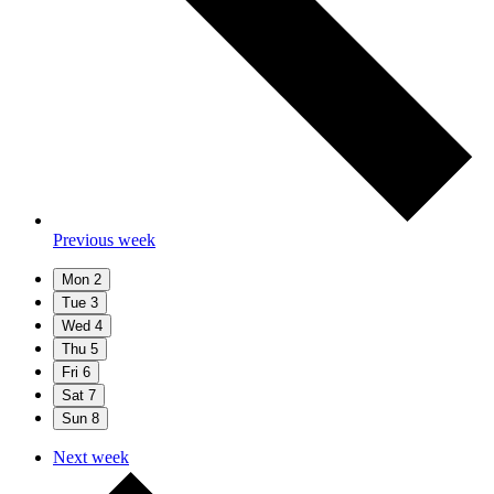
Previous week
Mon
2
Tue
3
Wed
4
Thu
5
Fri
6
Sat
7
Sun
8
Next week