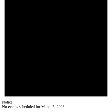
Notice
No events scheduled for March 5, 2026.