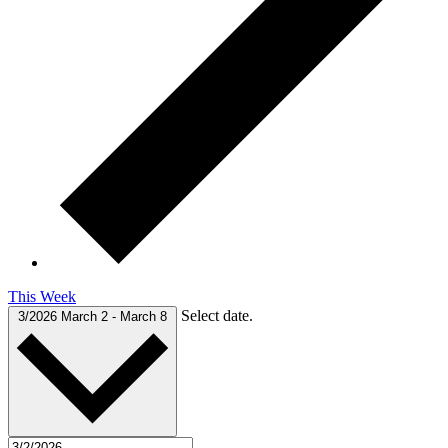
This Week
Select date.
3/2026
March 2
-
March 8