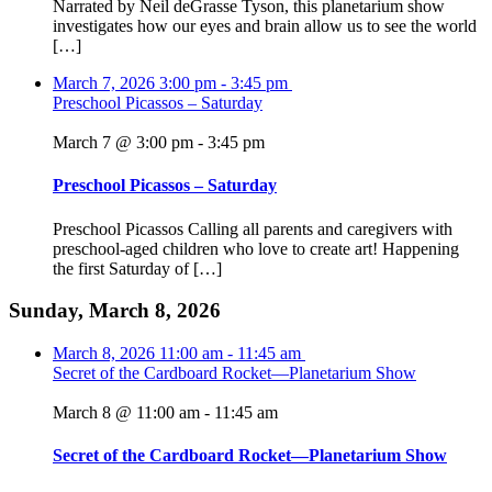
Narrated by Neil deGrasse Tyson, this planetarium show
investigates how our eyes and brain allow us to see the world
[…]
March 7, 2026
3:00 pm
-
3:45 pm
Preschool Picassos – Saturday
March 7 @ 3:00 pm
-
3:45 pm
Preschool Picassos – Saturday
Preschool Picassos Calling all parents and caregivers with
preschool-aged children who love to create art! Happening
the first Saturday of […]
Sunday, March 8, 2026
March 8, 2026
11:00 am
-
11:45 am
Secret of the Cardboard Rocket—Planetarium Show
March 8 @ 11:00 am
-
11:45 am
Secret of the Cardboard Rocket—Planetarium Show