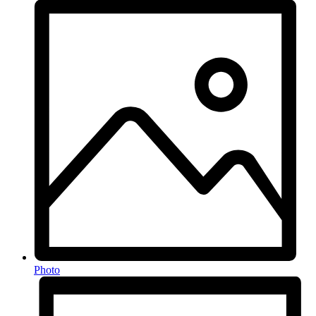
Photo