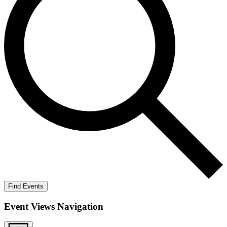
Find Events
Event Views Navigation