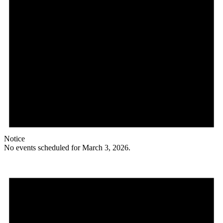
Notice
No events scheduled for March 3, 2026.