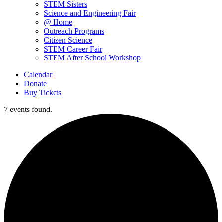
STEM Sisters
Science and Engineering Fair
@ Home
Outreach Programs
Citizen Science
STEM Career Fair
STEM After School Workshop
Calendar
Donate
Buy Tickets
7 events found.