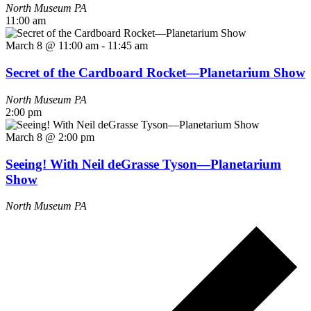
North Museum
PA
11:00 am
March 8 @ 11:00 am
-
11:45 am
Secret of the Cardboard Rocket—Planetarium Show
North Museum
PA
2:00 pm
March 8 @ 2:00 pm
Seeing! With Neil deGrasse Tyson—Planetarium
Show
North Museum
PA