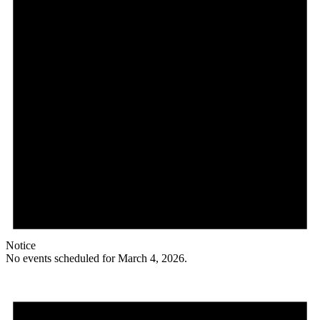
Notice
No events scheduled for March 4, 2026.