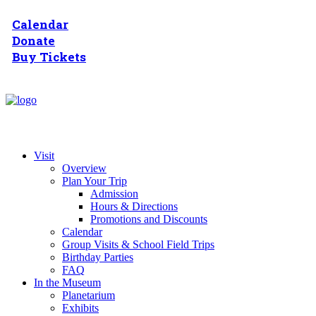
Calendar
Donate
Buy Tickets
Visit
Overview
Plan Your Trip
Admission
Hours & Directions
Promotions and Discounts
Calendar
Group Visits & School Field Trips
Birthday Parties
FAQ
In the Museum
Planetarium
Exhibits