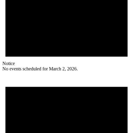
Notice
No events scheduled for March 2, 2026.