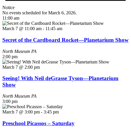
Notice
No events scheduled for March 6, 2026.
11:00 am
March 7 @ 11:00 am
-
11:45 am
Secret of the Cardboard Rocket—Planetarium Show
North Museum
PA
2:00 pm
March 7 @ 2:00 pm
Seeing! With Neil deGrasse Tyson—Planetarium
Show
North Museum
PA
3:00 pm
March 7 @ 3:00 pm
-
3:45 pm
Preschool Picassos – Saturday