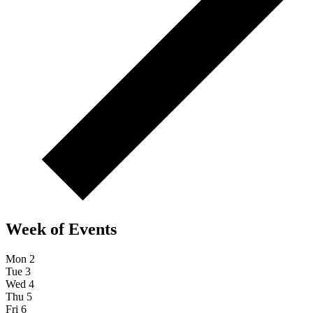
Week of Events
Mon
2
Tue
3
Wed
4
Thu
5
Fri
6