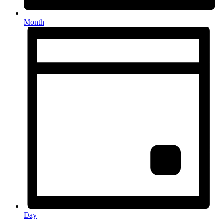
Month
Day