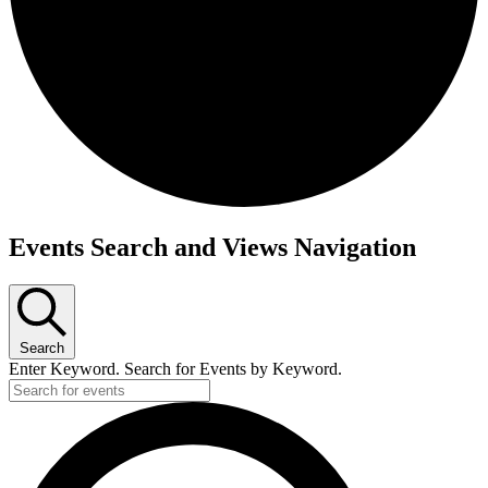
Events Search and Views Navigation
Search
Enter Keyword. Search for Events by Keyword.