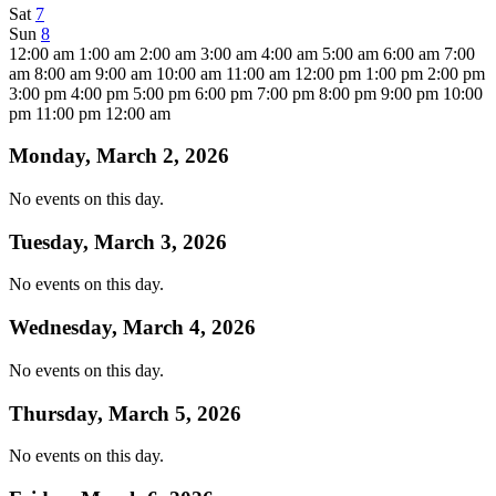
Sat
7
Sun
8
12:00 am
1:00 am
2:00 am
3:00 am
4:00 am
5:00 am
6:00 am
7:00
am
8:00 am
9:00 am
10:00 am
11:00 am
12:00 pm
1:00 pm
2:00 pm
3:00 pm
4:00 pm
5:00 pm
6:00 pm
7:00 pm
8:00 pm
9:00 pm
10:00
pm
11:00 pm
12:00 am
Monday, March 2, 2026
No events on this day.
Tuesday, March 3, 2026
No events on this day.
Wednesday, March 4, 2026
No events on this day.
Thursday, March 5, 2026
No events on this day.