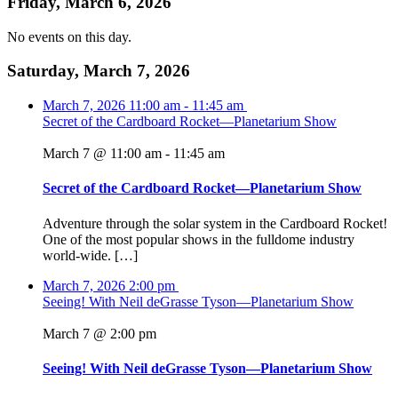
Friday, March 6, 2026
No events on this day.
Saturday, March 7, 2026
March 7, 2026
11:00 am
-
11:45 am
Secret of the Cardboard Rocket—Planetarium Show
March 7 @ 11:00 am
-
11:45 am
Secret of the Cardboard Rocket—Planetarium Show
Adventure through the solar system in the Cardboard Rocket!
One of the most popular shows in the fulldome industry
world-wide. […]
March 7, 2026
2:00 pm
Seeing! With Neil deGrasse Tyson—Planetarium Show
March 7 @ 2:00 pm
Seeing! With Neil deGrasse Tyson—Planetarium Show