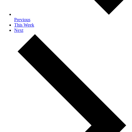
Previous
This Week
Next