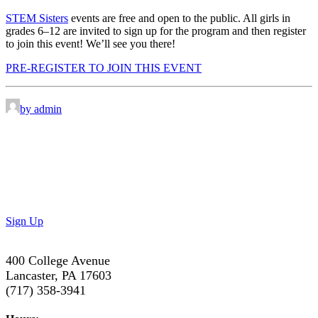
STEM Sisters
events are free and open to the public. All girls in
grades 6–12 are invited to sign up for the program and then register
to join this event! We’ll see you there!
PRE-REGISTER TO JOIN THIS EVENT
by admin
Don’t Miss Out!
Subscribe to our newsletter to get the latest updates on
special deals and exciting upcoming events!
Sign Up
400 College Avenue
Lancaster, PA 17603
(717) 358-3941