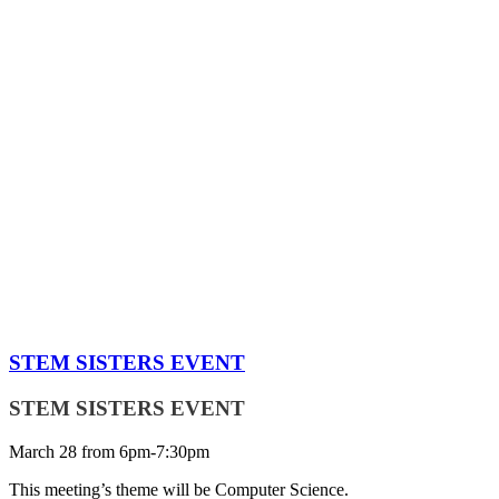
STEM SISTERS EVENT
STEM SISTERS EVENT
March 28 from 6pm-7:30pm
This meeting’s theme will be Computer Science.