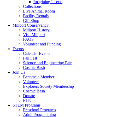
Imagining Insects
Collections
Live Animal Room
Facility Rentals
Gift Shop
Millport Conservancy
Millport History
Visit Millport
FAQS
Volunteer and Funding
Events
Calendar Events
Fall Fest
Science and Engineering Fair
Cosmic Bash
Join Us
Become a Member
Volunteer
Explorers Society Membership
Cosmic Bash
Donate
EITC
STEM Programs
Preschool Programs
Adult Programming