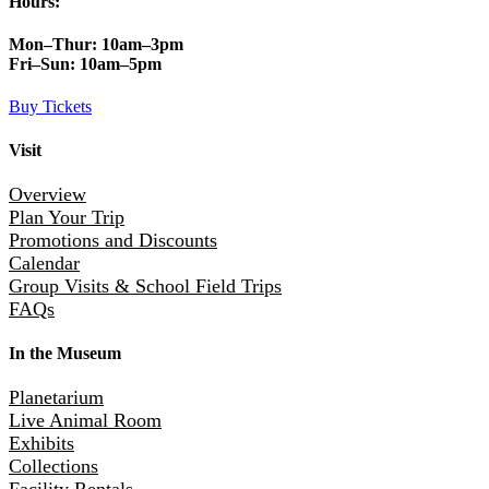
Hours:
Mon–Thur:
10am–3pm
Fri–Sun:
10am–5pm
Buy Tickets
Visit
Overview
Plan Your Trip
Promotions and Discounts
Calendar
Group Visits & School Field Trips
FAQs
In the Museum
Planetarium
Live Animal Room
Exhibits
Collections