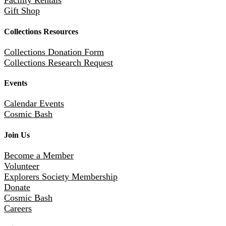
Facility Rentals
Gift Shop
Collections Resources
Collections Donation Form
Collections Research Request
Events
Calendar Events
Cosmic Bash
Join Us
Become a Member
Volunteer
Explorers Society Membership
Donate
Cosmic Bash
Careers