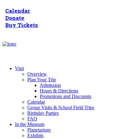
Calendar
Donate
Buy Tickets
Visit
Overview
Plan Your Trip
Admission
Hours & Directions
Promotions and Discounts
Calendar
Group Visits & School Field Trips
Birthday Parties
FAQ
In the Museum
Planetarium
Exhibits