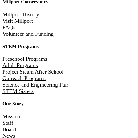
Millport Conservancy
Millport History
Visit Millport
FAQs
Volunteer and Funding
STEM Programs
Preschool Programs
Adult Programs
Project Steam After School
Outreach Programs
Science and Engineering Fair
STEM Sisters
Our Story
Mission
Staff
Board
News