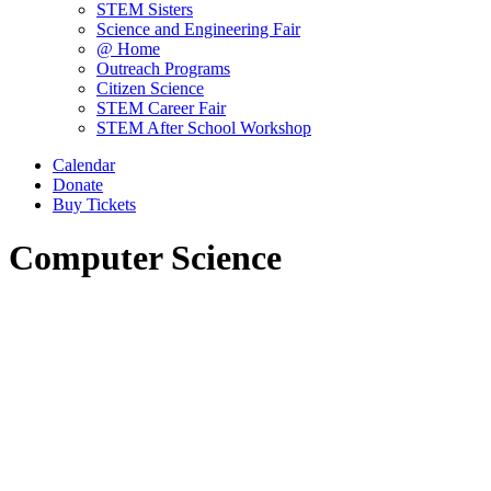
STEM Sisters
Science and Engineering Fair
@ Home
Outreach Programs
Citizen Science
STEM Career Fair
STEM After School Workshop
Calendar
Donate
Buy Tickets
Computer Science