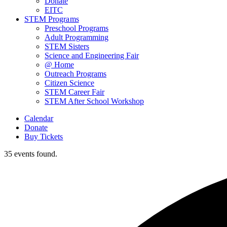
Donate
EITC
STEM Programs
Preschool Programs
Adult Programming
STEM Sisters
Science and Engineering Fair
@ Home
Outreach Programs
Citizen Science
STEM Career Fair
STEM After School Workshop
Calendar
Donate
Buy Tickets
35 events found.