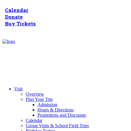
Calendar
Donate
Buy Tickets
Visit
Overview
Plan Your Trip
Admission
Hours & Directions
Promotions and Discounts
Calendar
Group Visits & School Field Trips
Birthday Parties