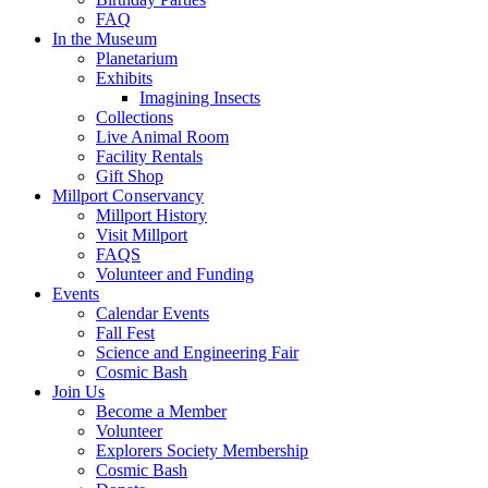
FAQ
In the Museum
Planetarium
Exhibits
Imagining Insects
Collections
Live Animal Room
Facility Rentals
Gift Shop
Millport Conservancy
Millport History
Visit Millport
FAQS
Volunteer and Funding
Events
Calendar Events
Fall Fest
Science and Engineering Fair
Cosmic Bash
Join Us
Become a Member
Volunteer
Explorers Society Membership
Cosmic Bash